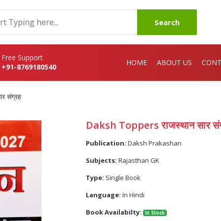
Search
Free Support
HOME
ABOUT US
CONT
+91-8769180540
 संग्रह
Daksh Toppers राजस्थान सार संग
Publication:
Daksh Prakashan
Subjects:
Rajasthan GK
Type:
Single Book
Language:
In Hindi
Book Availabilty:
In Stock