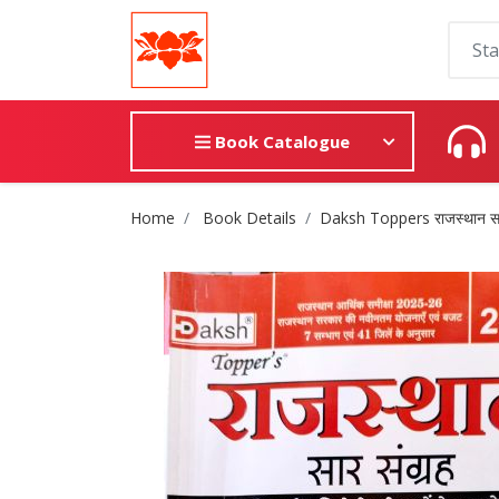
Book Catalogue
Site Breadcrumb
Home
Book Details
Daksh Toppers राजस्थान सार