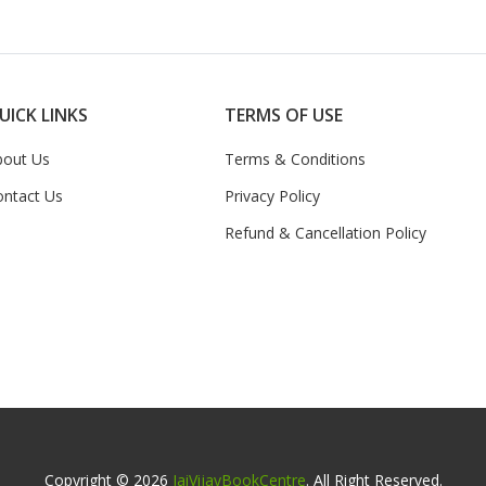
UICK LINKS
TERMS OF USE
bout Us
Terms & Conditions
ontact Us
Privacy Policy
Refund & Cancellation Policy
Copyright © 2026
JaiVijayBookCentre
. All Right Reserved.