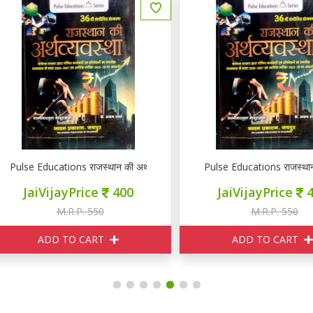
RE PSI GK GS
lse Educations राजस्थान की अर्थव्यवस्था
Pulse Educations राजस्थान की अर
JaiVijayPrice
400
JaiVijayPrice
400
M.R.P. 550
M.R.P. 550
ADD TO CART
ADD TO CART