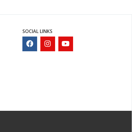
SOCIAL LINKS