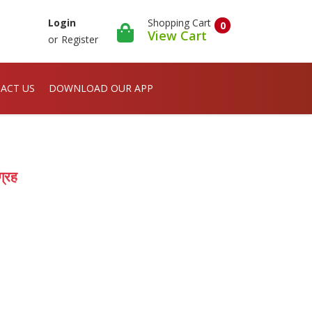
Shopping Cart
Login
0
View Cart
or
Register
ACT US
DOWNLOAD OUR APP
्रह