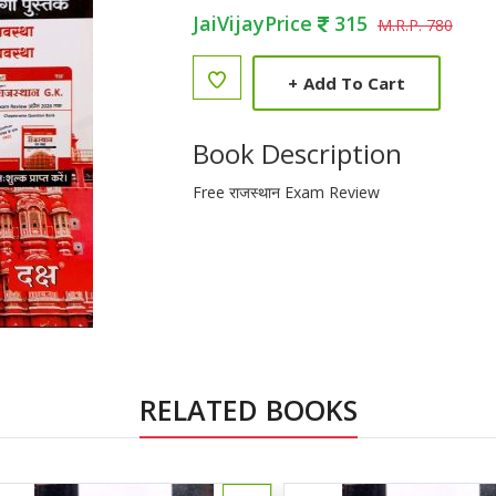
JaiVijayPrice
315
M.R.P. 780
+
Add To Cart
Book Description
Free राजस्थान Exam Review
RELATED BOOKS