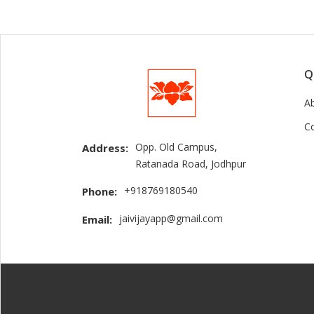
Q
A
C
Opp. Old Campus,
Address:
Ratanada Road, Jodhpur
+918769180540
Phone:
jaivijayapp@gmail.com
Email: