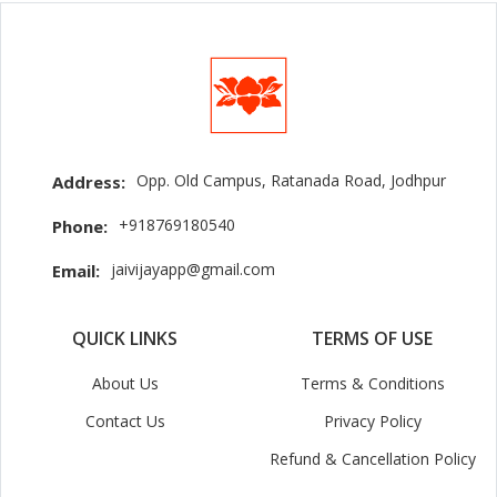
Opp. Old Campus, Ratanada Road, Jodhpur
Address:
+918769180540
Phone:
jaivijayapp@gmail.com
Email:
QUICK LINKS
TERMS OF USE
About Us
Terms & Conditions
Contact Us
Privacy Policy
Refund & Cancellation Policy