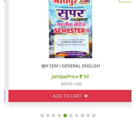
सुपर SEM I GENERAL ENGLISH
JaiVijayPrice
50
M.R.P. 120
ADD TO CART