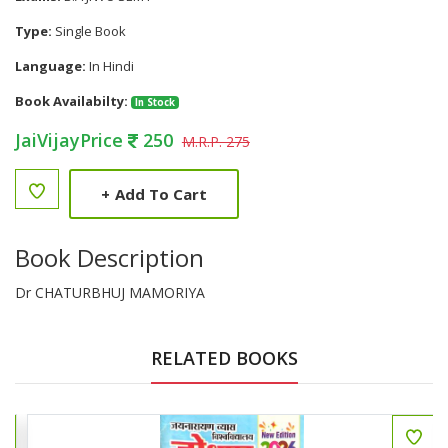
Type:
Single Book
Language:
In Hindi
Book Availabilty:
In Stock
JaiVijayPrice
250
M.R.P. 275
+
Add To Cart
Book Description
Dr CHATURBHUJ MAMORIYA
RELATED BOOKS