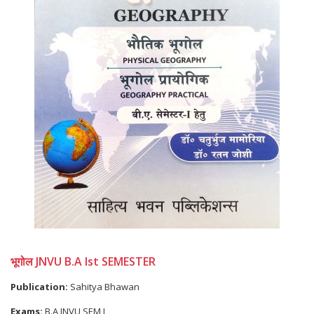
भूगोल JNVU B.A Ist SEMESTER
Publication:
Sahitya Bhawan
Exams:
B.A JNVU SEM I