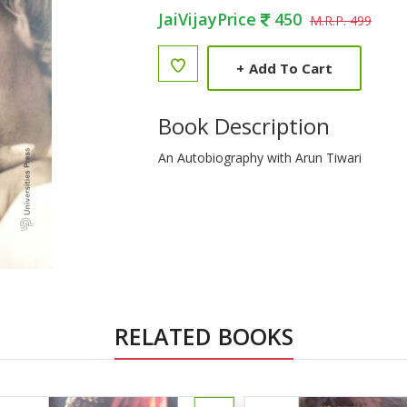
JaiVijayPrice
450
M.R.P. 499
+
Add To Cart
Book Description
An Autobiography with Arun Tiwari
RELATED BOOKS