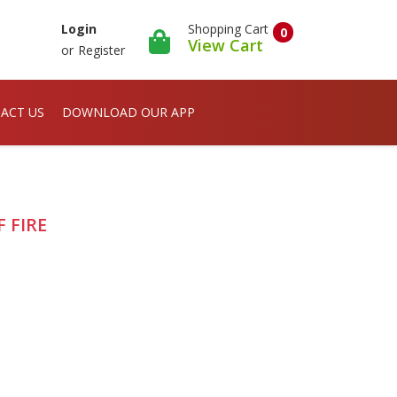
Shopping Cart
Login
0
View Cart
or
Register
ACT US
DOWNLOAD OUR APP
 FIRE