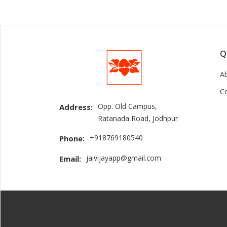
Q
A
C
Opp. Old Campus,
Address:
Ratanada Road, Jodhpur
+918769180540
Phone:
jaivijayapp@gmail.com
Email: