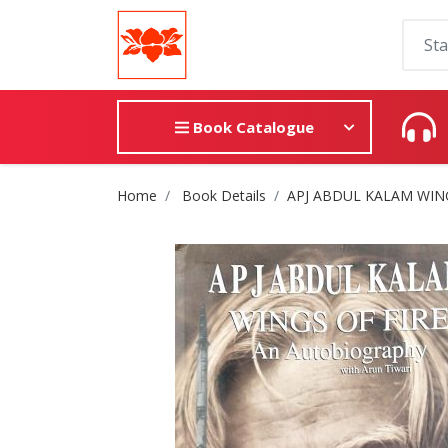
Book Catalogue
Site Breadcrumb
Home
Book Details
APJ ABDUL KALAM WING