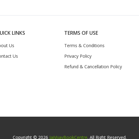
UICK LINKS
TERMS OF USE
bout Us
Terms & Conditions
ontact Us
Privacy Policy
Refund & Cancellation Policy
Copyright © 2026
JaiVijayBookCentre
. All Right Reserved.