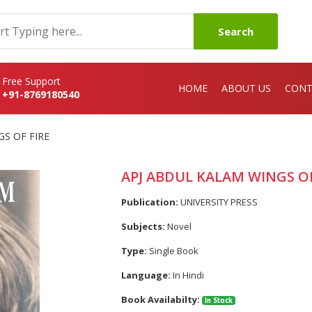
Search
Free Support
HOME
ABOUT US
CONT
+91-8769180540
S OF FIRE
APJ ABDUL KALAM WINGS OF
Publication:
UNIVERSITY PRESS
Subjects:
Novel
Type:
Single Book
Language:
In Hindi
Book Availabilty:
In Stock