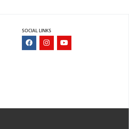
SOCIAL LINKS