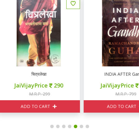
चित्रलेखा
INDIA AFTER Gandhi
JaiVijayPrice
290
JaiVijayPrice
720
M.R.P. 299
M.R.P. 799
ADD TO CART
ADD TO CART