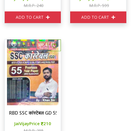
M.R.P. 240
M.R.P. 599
ADD TO CART
ADD TO CART
RBD SSC कांस्टेबल GD 55 Previous Year Paper
JaiVijayPrice
210
M.R.P. 295