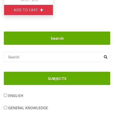
ADD TO CART
Search
SUBJECTS
ENGLISH
GENERAL KNOWLEDGE