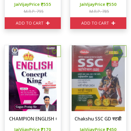
JaiVijayPrice
555
JaiVijayPrice
550
M.R.P. 795
M.R.P. 785
ADD TO CART
ADD TO CART
CHAMPION ENGLISH CONCEPT KING
Chakshu SSC GD स्टडी गाइड
JaiVijayPrice
170
JaiVijayPrice
450