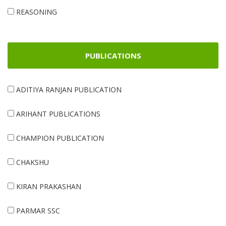
REASONING
PUBLICATIONS
ADITIYA RANJAN PUBLICATION
ARIHANT PUBLICATIONS
CHAMPION PUBLICATION
CHAKSHU
KIRAN PRAKASHAN
PARMAR SSC