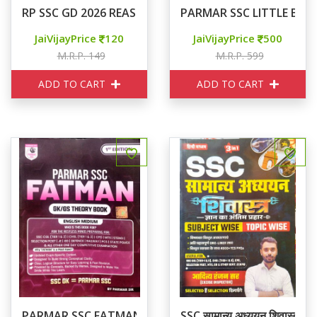
RP SSC GD 2026 REASONING
PARMAR SSC LITTLE BO
JaiVijayPrice
120
JaiVijayPrice
500
M.R.P. 149
M.R.P. 599
ADD TO CART
ADD TO CART
PARMAR SSC FATMAN GK/GS THEORY
SSC सामान्य अध्ययन शिवास्त्र