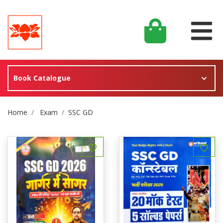
Book Catalogue
Site Breadcrumb
Home
Exam
SSC GD