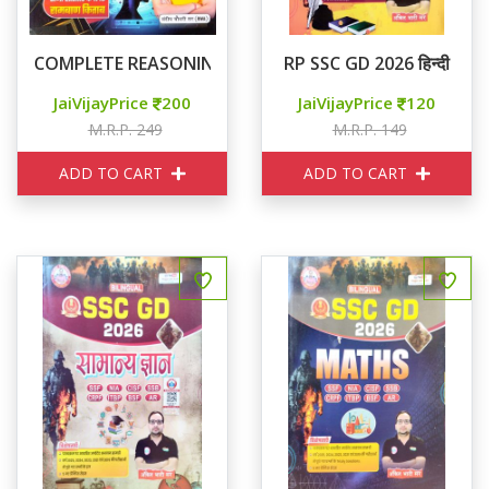
COMPLETE REASONING तर्क ज्योति
RP SSC GD 2026 हिन्दी
JaiVijayPrice
200
JaiVijayPrice
120
M.R.P. 249
M.R.P. 149
ADD TO CART
ADD TO CART