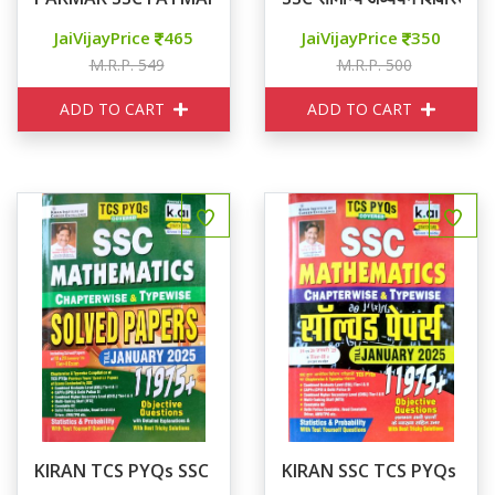
JaiVijayPrice
465
JaiVijayPrice
350
M.R.P. 549
M.R.P. 500
ADD TO CART
ADD TO CART
KIRAN TCS PYQs SSC MATHEMATICS SOLVED PAPERS
KIRAN SSC TCS PYQs SSC M