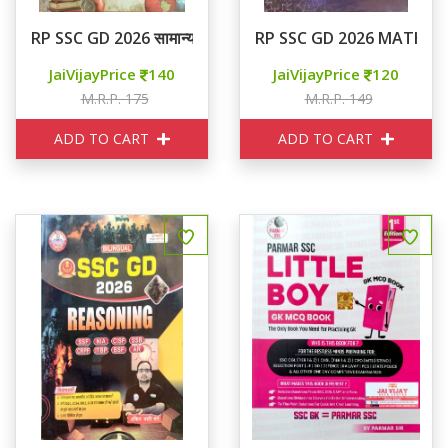
RP SSC GD 2026 सामान्य ज्ञान
RP SSC GD 2026 MATHS
JaiVijayPrice
140
JaiVijayPrice
120
M.R.P. 175
M.R.P. 149
ADD TO CART
ADD TO CART