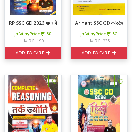
RP SSC GD 2026 गागर में सागर
Arihant SSC GD कांस्टेबल 20 
JaiVijayPrice
160
JaiVijayPrice
152
M.R.P. 199
M.R.P. 235
ADD TO CART
ADD TO CART