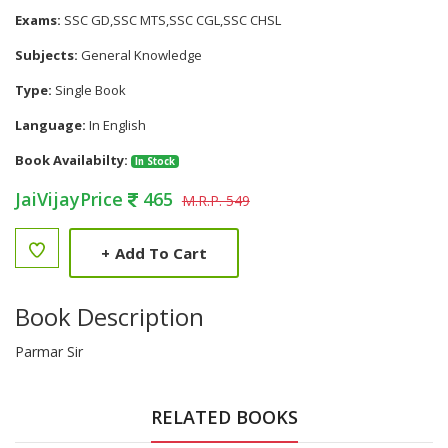
Exams:
SSC GD,SSC MTS,SSC CGL,SSC CHSL
Subjects:
General Knowledge
Type:
Single Book
Language:
In English
Book Availabilty:
In Stock
JaiVijayPrice
465
M.R.P. 549
+
Add To Cart
Book Description
Parmar Sir
RELATED BOOKS