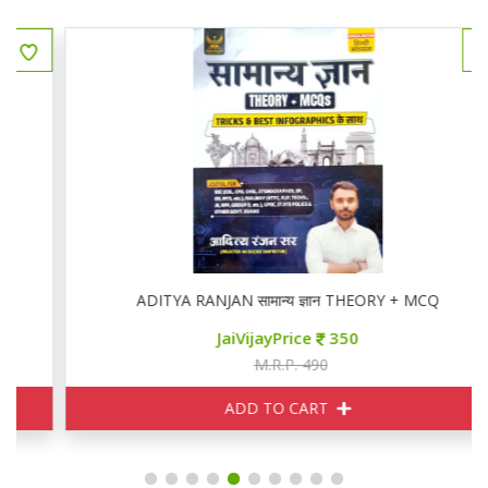
ADITYA RANJAN सामान्य ज्ञान THEORY + MCQ
JaiVijayPrice
350
M.R.P. 490
ADD TO CART