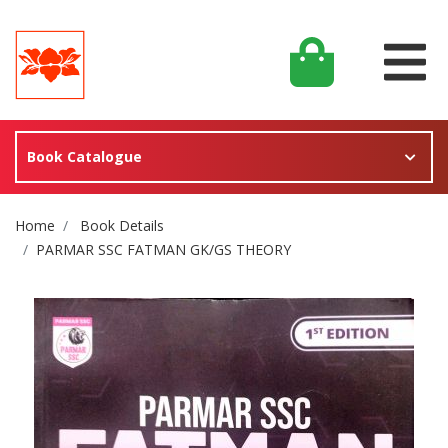
Book Catalogue
Site Breadcrumb
Home
Book Details
PARMAR SSC FATMAN GK/GS THEORY