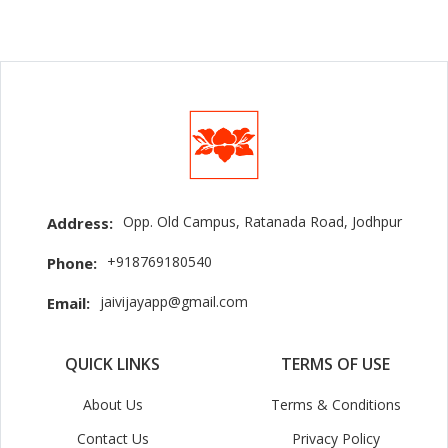
Opp. Old Campus, Ratanada Road, Jodhpur
Address:
+918769180540
Phone:
jaivijayapp@gmail.com
Email:
QUICK LINKS
TERMS OF USE
About Us
Terms & Conditions
Contact Us
Privacy Policy