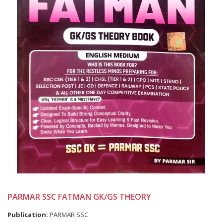
PARMAR SSC FATMAN GK/GS THEORY
Publication:
PARMAR SSC