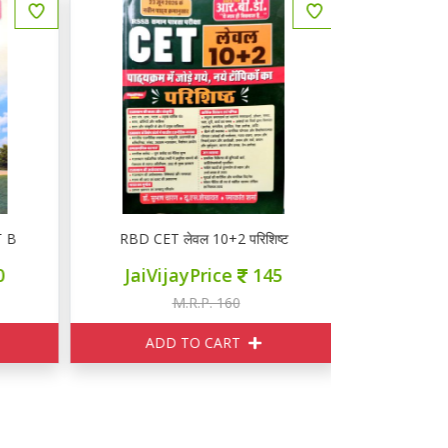
B
RBD CET लेवल 10+2 परिशिष्ट
RBD CET 
JaiVijayPrice
145
JaiVij
M.R.P. 160
M
ADD TO CART
ADD