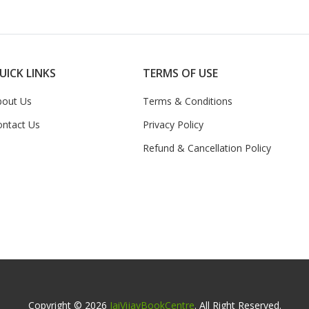
UICK LINKS
TERMS OF USE
bout Us
Terms & Conditions
ontact Us
Privacy Policy
Refund & Cancellation Policy
Copyright © 2026
JaiVijayBookCentre
. All Right Reserved.