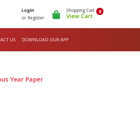
Shopping Cart
Login
0
View Cart
or
Register
ACT US
DOWNLOAD OUR APP
ious Year Paper