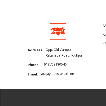
Q
A
C
Opp. Old Campus,
Address:
Ratanada Road, Jodhpur
+918769180540
Phone:
jaivijayapp@gmail.com
Email: