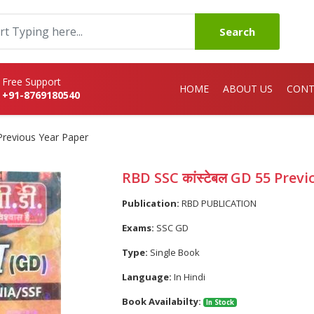
Search
Free Support
HOME
ABOUT US
CONT
+91-8769180540
Previous Year Paper
RBD SSC कांस्टेबल GD 55 Prev
Publication:
RBD PUBLICATION
Exams:
SSC GD
Type:
Single Book
Language:
In Hindi
Book Availabilty:
In Stock