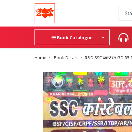
Book Catalogue
Site Breadcrumb
Home
Book Details
RBD SSC कांस्टेबल GD 55 