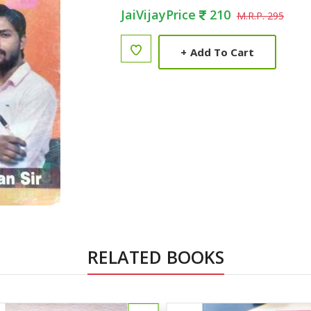
JaiVijayPrice
210
M.R.P. 295
+
Add To Cart
RELATED BOOKS