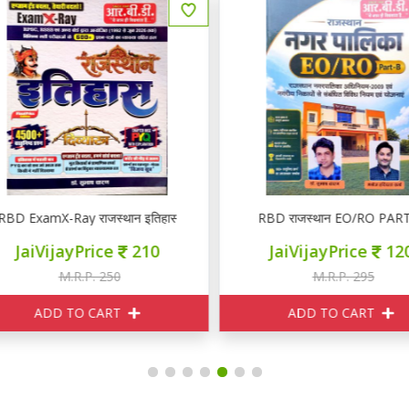
BD ExamX-Ray राजस्थान इतिहास PYQ
RBD राजस्थान EO/RO PART 
JaiVijayPrice
210
JaiVijayPrice
120
M.R.P. 250
M.R.P. 295
ADD TO CART
ADD TO CART