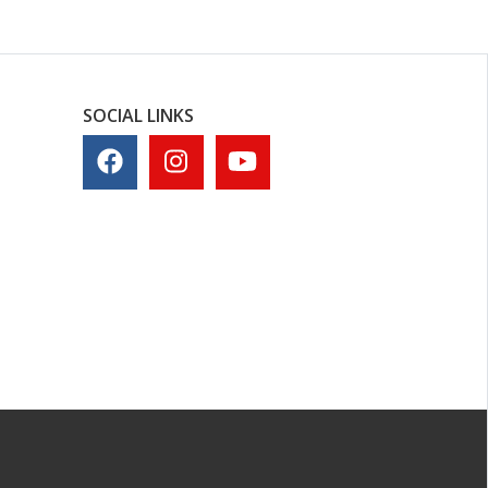
SOCIAL LINKS