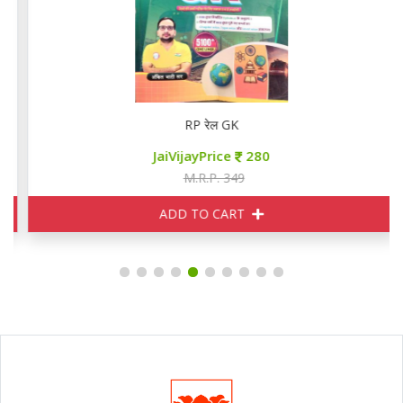
RP रेल GK
JaiVijayPrice
280
M.R.P. 349
ADD TO CART