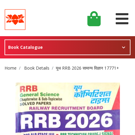
Book Catalogue
Site Breadcrumb
Home
Book Details
यूथ RRB 2026 सामान्य विज्ञान 17771+