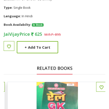
Type:
Single Book
Language:
In Hindi
Book Availabilty:
In Stock
JaiVijayPrice
625
M.R.P. 895
+
Add To Cart
RELATED BOOKS