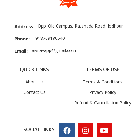
Opp. Old Campus, Ratanada Road, Jodhpur
Address:
+918769180540
Phone:
jaivijayapp@gmail.com
Email:
QUICK LINKS
TERMS OF USE
About Us
Terms & Conditions
Contact Us
Privacy Policy
Refund & Cancellation Policy
SOCIAL LINKS