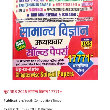
यूथ RRB 2026 सामान्य विज्ञान 17771+
Publication:
Youth Competition Times
Exams:
NTPC / GROUP D,Railway