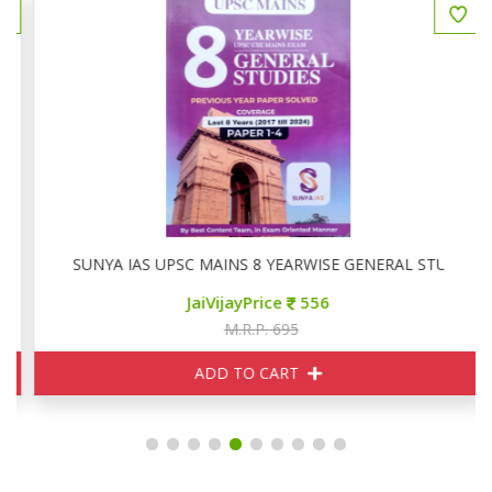
SUNYA IAS UPSC MAINS 8 YEARWISE GENERAL STUDIES P
JaiVijayPrice
556
M.R.P. 695
ADD TO CART