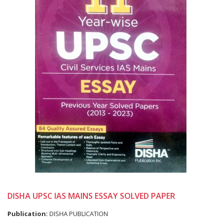
DISHA UPSC IAS MAINS ESSAY SOLVED PAPER
Publication:
DISHA PUBLICATION