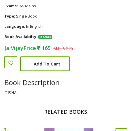
Exams:
IAS Mains
Type:
Single Book
Language:
In English
Book Availabilty:
In Stock
JaiVijayPrice
165
M.R.P. 225
+
Add To Cart
Book Description
DISHA
RELATED BOOKS