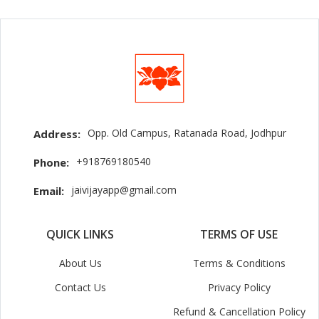
Opp. Old Campus, Ratanada Road, Jodhpur
Address:
+918769180540
Phone:
jaivijayapp@gmail.com
Email:
QUICK LINKS
TERMS OF USE
About Us
Terms & Conditions
Contact Us
Privacy Policy
Refund & Cancellation Policy