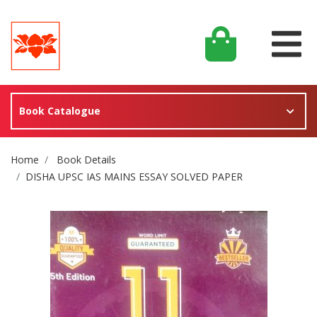
Book Catalogue
Site Breadcrumb
Home
Book Details
DISHA UPSC IAS MAINS ESSAY SOLVED PAPER