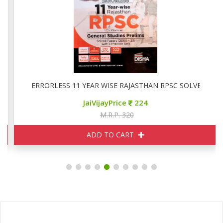
ved ( 2024-20213)
ERRORLESS 11 YEAR WISE RAJASTHAN RPSC SOLVED PAPE
JaiVijayPrice
224
M.R.P. 320
ADD TO CART