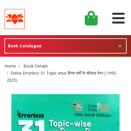
Book Catalogue
Site Breadcrumb
Home
Book Details
Disha Errorless 31 Topic wise विगत वर्षों के सॉल्वड पेपर ( 1995 -
2025)