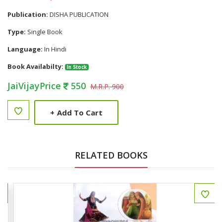
Publication:
DISHA PUBLICATION
Type:
Single Book
Language:
In Hindi
Book Availabilty:
In Stock
JaiVijayPrice
550
M.R.P. 900
+
Add To Cart
RELATED BOOKS