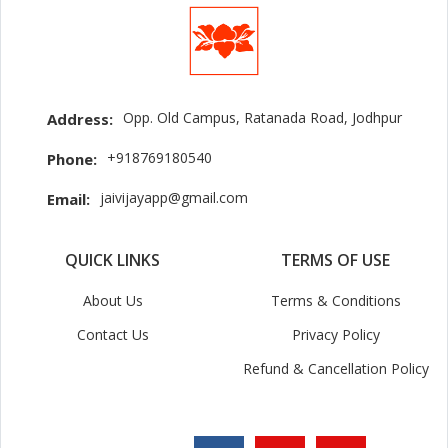
Opp. Old Campus, Ratanada Road, Jodhpur
Address:
+918769180540
Phone:
jaivijayapp@gmail.com
Email:
QUICK LINKS
TERMS OF USE
About Us
Terms & Conditions
Contact Us
Privacy Policy
Refund & Cancellation Policy