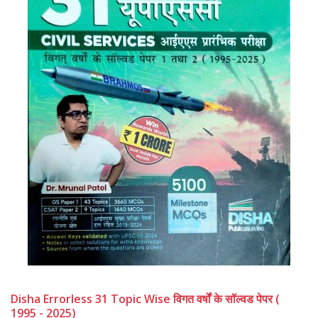
Disha Errorless 31 Topic Wise विगत वर्षों के सॉल्वड पेपर (
1995 - 2025)