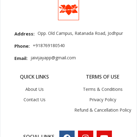
Opp. Old Campus, Ratanada Road, Jodhpur
Address:
+918769180540
Phone:
jaivijayapp@gmail.com
Email:
QUICK LINKS
TERMS OF USE
About Us
Terms & Conditions
Contact Us
Privacy Policy
Refund & Cancellation Policy
SOCIAL LINKS