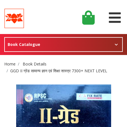
Book Catalogue
Site Breadcrumb
Home
Book Details
GGD II ग्रेड सामान्य ज्ञान एवं शिक्षा शास्त्र 7300+ NEXT LEVEL