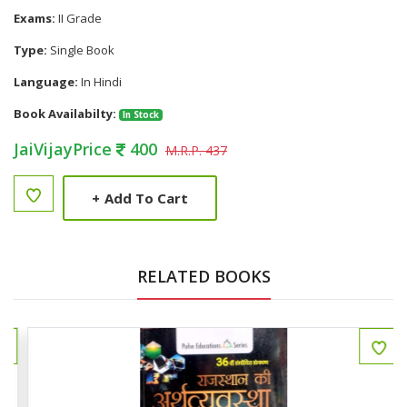
Exams:
II Grade
Type:
Single Book
Language:
In Hindi
Book Availabilty:
In Stock
JaiVijayPrice
400
M.R.P. 437
+
Add To Cart
RELATED BOOKS