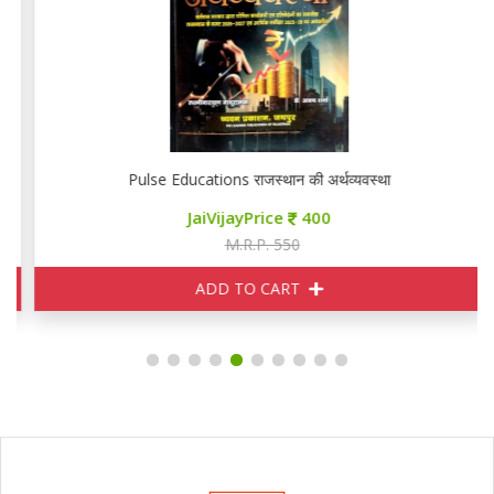
Pulse Educations राजस्थान की अर्थव्यवस्था
JaiVijayPrice
400
M.R.P. 550
ADD TO CART