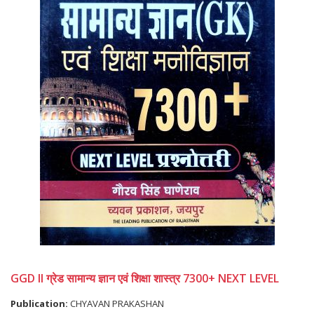
GGD II ग्रेड सामान्य ज्ञान एवं शिक्षा शास्त्र 7300+ NEXT LEVEL
Publication:
CHYAVAN PRAKASHAN