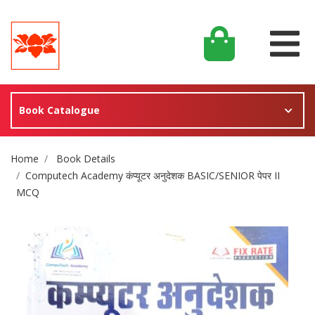
Book Catalogue
Site Breadcrumb
Home
Book Details
Computech Academy कंप्यूटर अनुदेशक BASIC/SENIOR पेपर II
MCQ