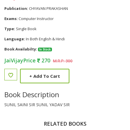
Publication:
CHYAVAN PRAKASHAN
Exams:
Computer Instructor
Type:
Single Book
Language:
In Both English & Hindi
Book Availabilty:
In Stock
JaiVijayPrice
270
M.R.P. 300
+
Add To Cart
Book Description
SUNIL SAINI SIR SUNIL YADAV SIR
RELATED BOOKS