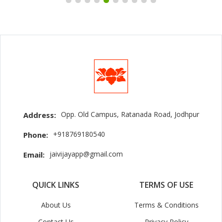
Opp. Old Campus, Ratanada Road, Jodhpur
Address:
+918769180540
Phone:
jaivijayapp@gmail.com
Email:
QUICK LINKS
TERMS OF USE
About Us
Terms & Conditions
Contact Us
Privacy Policy