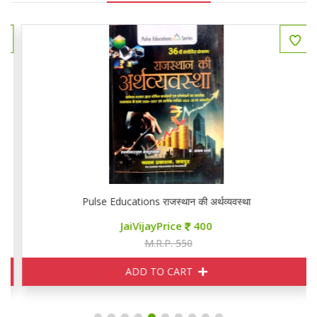
Pulse Educations राजस्थान की अर्थव्यवस्था
JaiVijayPrice
400
M.R.P. 550
ADD TO CART