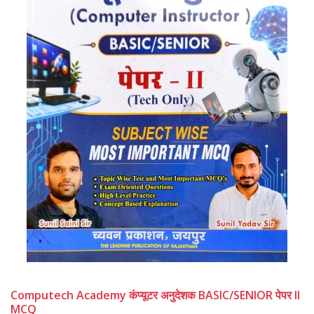
Computech Academy कंप्यूटर अनुदेशक BASIC/SENIOR पेपर II
MCQ