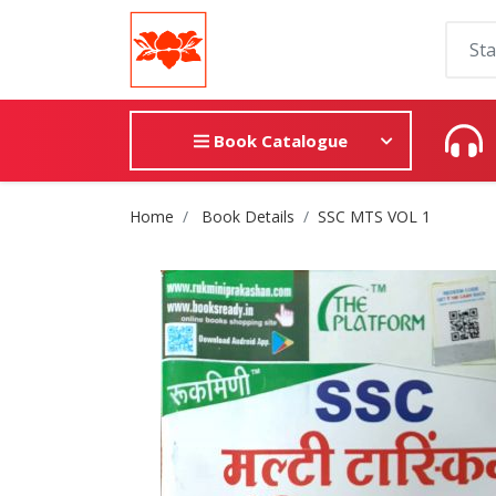
Book Catalogue
Site Breadcrumb
Home
Book Details
SSC MTS VOL 1