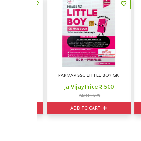
मान्य विज्ञान 16000+
PARMAR SSC LITTLE BOY GK MCQ BOOK
P
ce
270
JaiVijayPrice
500
350
M.R.P. 599
ART
ADD TO CART