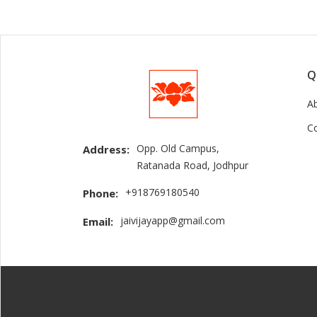
Q
A
C
Opp. Old Campus,
Address:
Ratanada Road, Jodhpur
+918769180540
Phone:
jaivijayapp@gmail.com
Email: