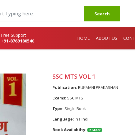
Search
Free Support
HOME
ABOUT US
CONT
+91-8769180540
SSC MTS VOL 1
Publication:
RUKMANI PRAKASHAN
Exams:
SSC MTS
Type:
Single Book
Language:
In Hindi
Book Availabilty:
In Stock