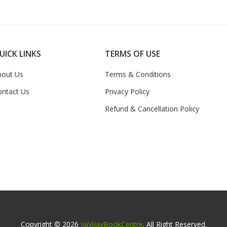
UICK LINKS
TERMS OF USE
bout Us
Terms & Conditions
ontact Us
Privacy Policy
Refund & Cancellation Policy
Copyright © 2026
JaiVijayBookCentre
. All Right Reserved.