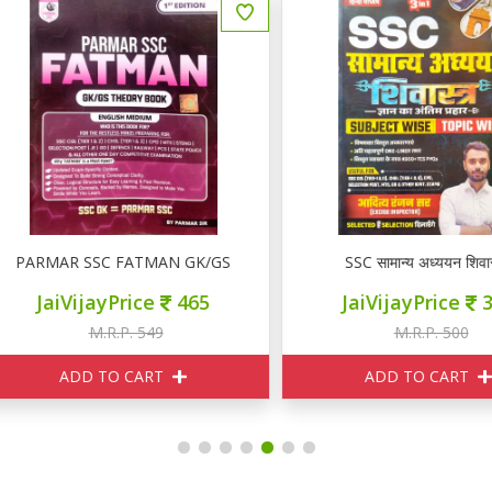
ARMAR SSC FATMAN GK/GS THEORY
SSC सामान्य अध्ययन शिवास्त्र
JaiVijayPrice
465
JaiVijayPrice
350
M.R.P. 549
M.R.P. 500
ADD TO CART
ADD TO CART