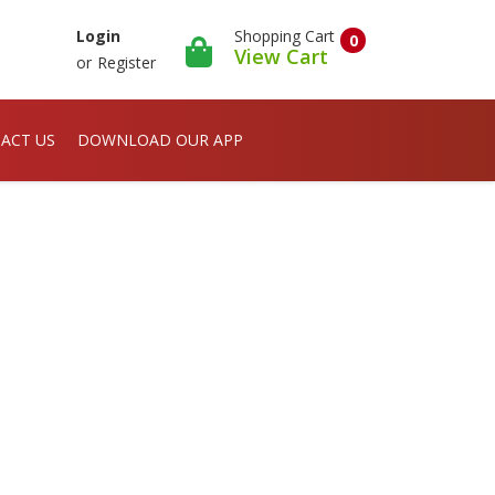
Shopping Cart
Login
0
View Cart
or
Register
ACT US
DOWNLOAD OUR APP