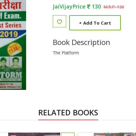
JaiVijayPrice
130
M.R.P. 130
+
Add To Cart
Book Description
The Platform
RELATED BOOKS