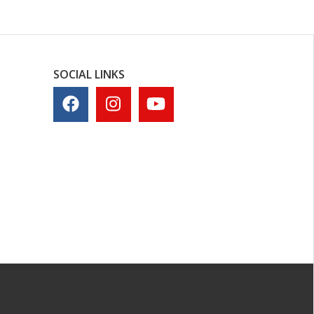
SOCIAL LINKS