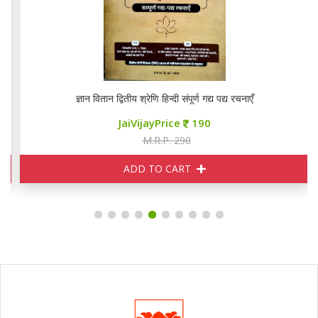
ज्ञान वितान द्वितीय श्रेणि हिन्दी संपूर्ण गद्य पद्य रचनाएँ
JaiVijayPrice
190
M.R.P. 290
ADD TO CART