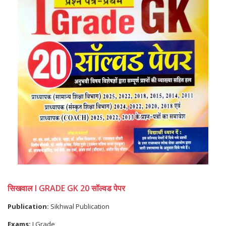
सिखवाल I GRADE GK 20 सॉल्वड पेपर
Publication:
Sikhwal Publication
Exams:
I Grade