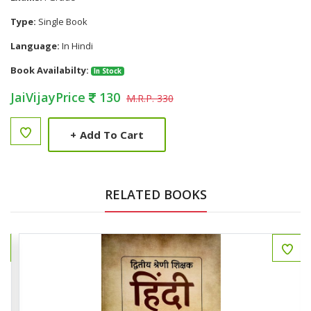
Type:
Single Book
Language:
In Hindi
Book Availabilty:
In Stock
JaiVijayPrice
130
M.R.P. 330
+
Add To Cart
RELATED BOOKS