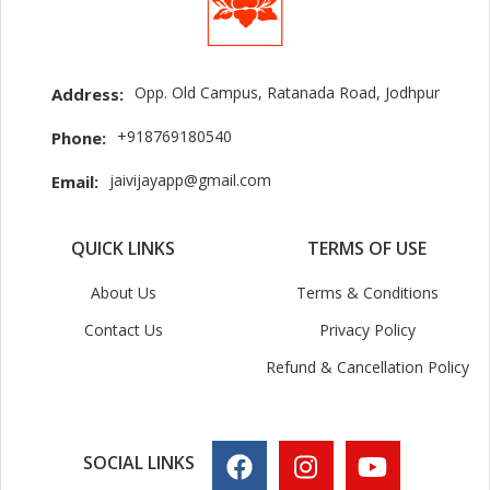
Opp. Old Campus, Ratanada Road, Jodhpur
Address:
+918769180540
Phone:
jaivijayapp@gmail.com
Email:
QUICK LINKS
TERMS OF USE
About Us
Terms & Conditions
Contact Us
Privacy Policy
Refund & Cancellation Policy
SOCIAL LINKS