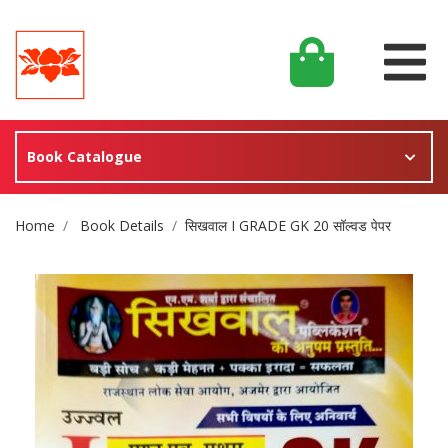
Book Catalogue
Site Breadcrumb
Home
Book Details
सिखवाल I GRADE GK 20 सॉल्वड पेपर