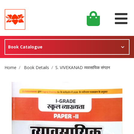
Book Catalogue
Site Breadcrumb
Home
Book Details
S. VIVEKANAD व्यवसायिक संगठन