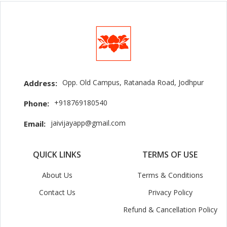
Opp. Old Campus, Ratanada Road, Jodhpur
Address:
+918769180540
Phone:
jaivijayapp@gmail.com
Email:
QUICK LINKS
TERMS OF USE
About Us
Terms & Conditions
Contact Us
Privacy Policy
Refund & Cancellation Policy