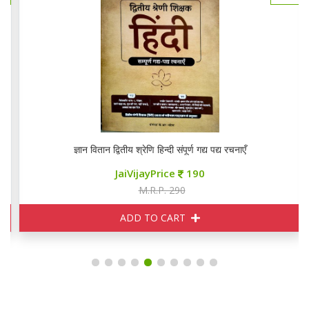
ज्ञान वितान द्वितीय श्रेणि हिन्दी संपूर्ण गद्य पद्य रचनाएँ
JaiVijayPrice
190
M.R.P. 290
ADD TO CART