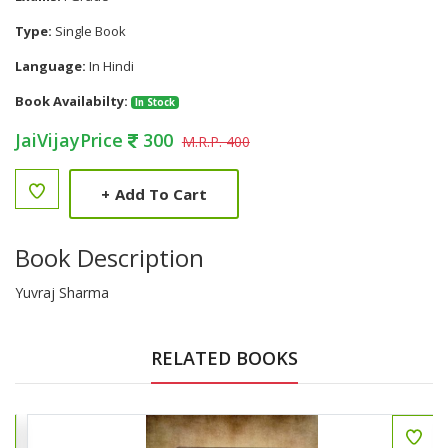
Type:
Single Book
Language:
In Hindi
Book Availabilty:
In Stock
JaiVijayPrice
300
M.R.P. 400
+
Add To Cart
Book Description
Yuvraj Sharma
RELATED BOOKS