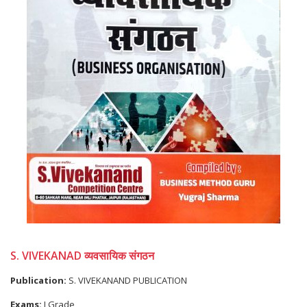
S. VIVEKANAD व्यवसायिक संगठन
Publication:
S. VIVEKANAND PUBLICATION
Exams:
I Grade