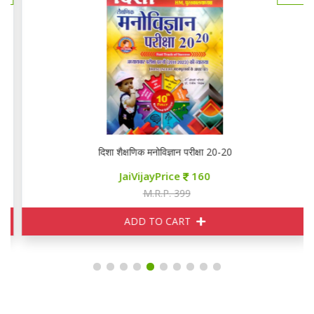
दिशा शैक्षणिक मनोविज्ञान परीक्षा 20-20
JaiVijayPrice
160
M.R.P. 399
ADD TO CART