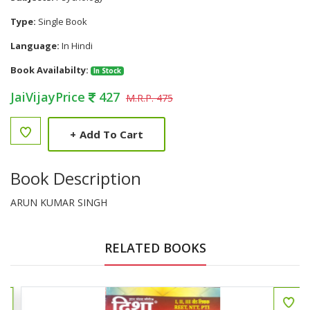
Type:
Single Book
Language:
In Hindi
Book Availabilty:
In Stock
JaiVijayPrice
427
M.R.P. 475
+
Add To Cart
Book Description
ARUN KUMAR SINGH
RELATED BOOKS