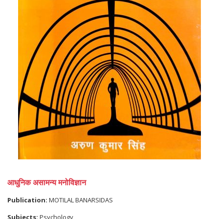
आधुनिक असामन्य मनोविज्ञान
Publication:
MOTILAL BANARSIDAS
Subjects:
Psychology