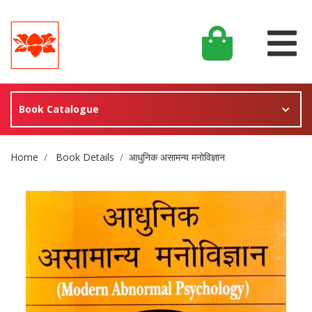
Book Catalogue
Site Breadcrumb
Home
Book Details
आधुनिक असामन्य मनोविज्ञान