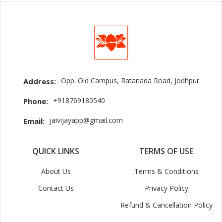
Opp. Old Campus, Ratanada Road, Jodhpur
Address:
+918769180540
Phone:
jaivijayapp@gmail.com
Email:
QUICK LINKS
TERMS OF USE
About Us
Terms & Conditions
Contact Us
Privacy Policy
Refund & Cancellation Policy