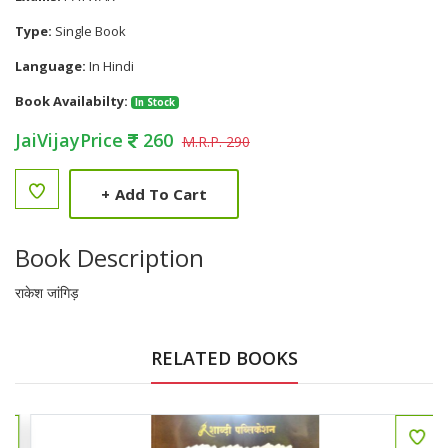
Type:
Single Book
Language:
In Hindi
Book Availabilty:
In Stock
JaiVijayPrice
260
M.R.P. 290
+
Add To Cart
Book Description
राकेश जांगिड़
RELATED BOOKS