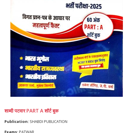
शाब्दी पटवार PART A शॉर्ट बुक
Publication:
SHABDI PUBLICATION
Exams:
PATWAR