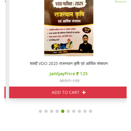
शाब्दी VDO 2025 राजस्थान कृषि एवं आर्थिक संसाधन
JaiVijayPrice
125
M.R.P. 135
ADD TO CART