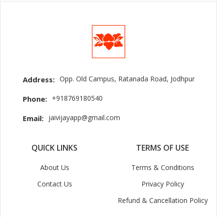
Opp. Old Campus, Ratanada Road, Jodhpur
Address:
+918769180540
Phone:
jaivijayapp@gmail.com
Email:
QUICK LINKS
TERMS OF USE
About Us
Terms & Conditions
Contact Us
Privacy Policy
Refund & Cancellation Policy