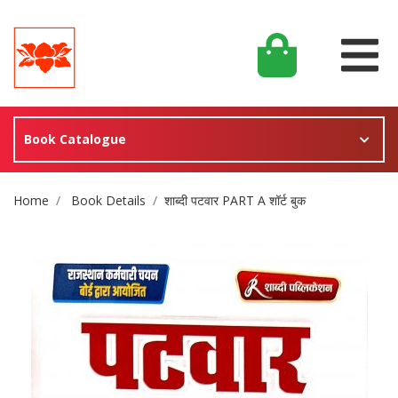
Book Catalogue
Site Breadcrumb
Home
Book Details
शाब्दी पटवार PART A शॉर्ट बुक