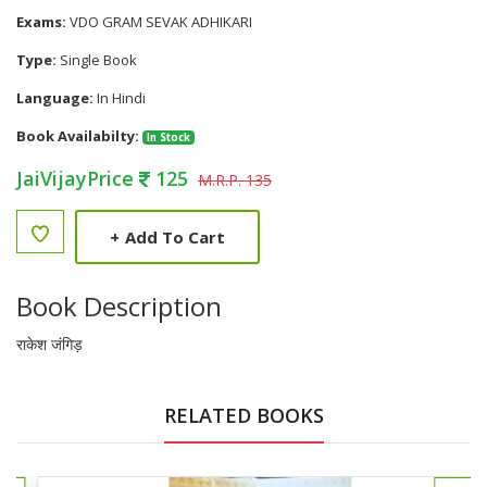
Exams:
VDO GRAM SEVAK ADHIKARI
Type:
Single Book
Language:
In Hindi
Book Availabilty:
In Stock
JaiVijayPrice
125
M.R.P. 135
+
Add To Cart
Book Description
राकेश जंगिड़
RELATED BOOKS