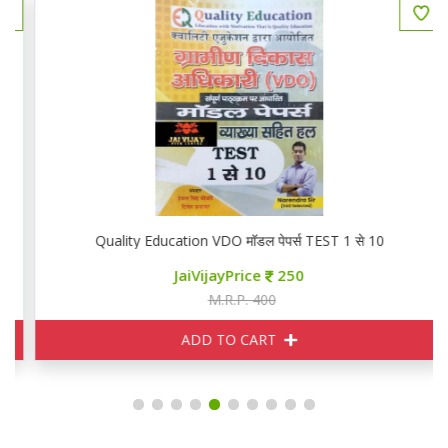
Quality Education VDO मॉडल पेपर्स TEST 1 से 10
JaiVijayPrice
250
M.R.P. 400
ADD TO CART