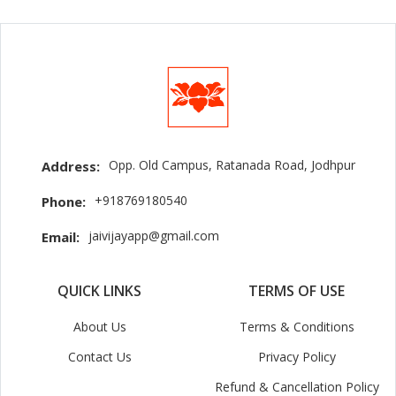
Opp. Old Campus, Ratanada Road, Jodhpur
Address:
+918769180540
Phone:
jaivijayapp@gmail.com
Email:
QUICK LINKS
TERMS OF USE
About Us
Terms & Conditions
Contact Us
Privacy Policy
Refund & Cancellation Policy