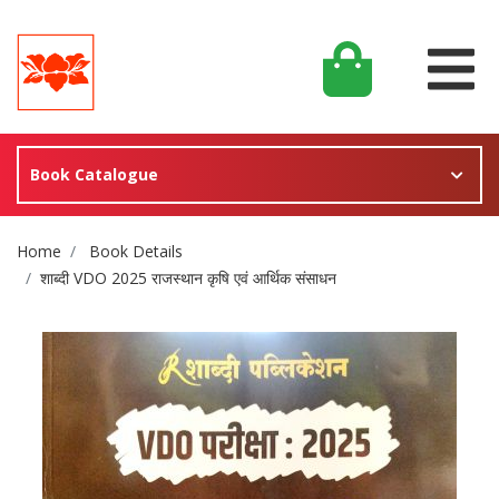
Book Catalogue
Site Breadcrumb
Home
Book Details
शाब्दी VDO 2025 राजस्थान कृषि एवं आर्थिक संसाधन