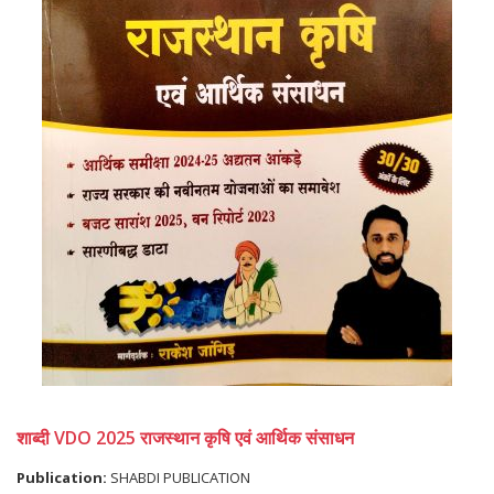
शाब्दी VDO 2025 राजस्थान कृषि एवं आर्थिक संसाधन
Publication:
SHABDI PUBLICATION