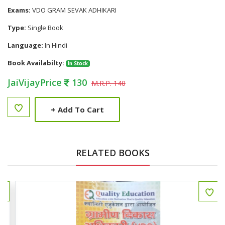
Exams:
VDO GRAM SEVAK ADHIKARI
Type:
Single Book
Language:
In Hindi
Book Availabilty:
In Stock
JaiVijayPrice
130
M.R.P. 140
+
Add To Cart
RELATED BOOKS