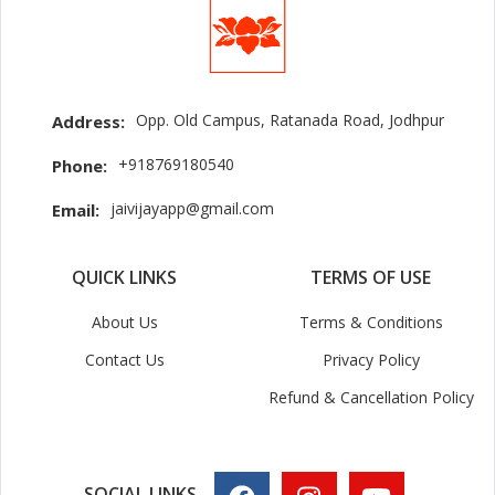
Opp. Old Campus, Ratanada Road, Jodhpur
Address:
+918769180540
Phone:
jaivijayapp@gmail.com
Email:
QUICK LINKS
TERMS OF USE
About Us
Terms & Conditions
Contact Us
Privacy Policy
Refund & Cancellation Policy
SOCIAL LINKS