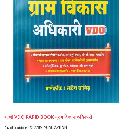
शाब्दी VDO RAPID BOOK ग्राम विकास अधिकारी
Publication:
SHABDI PUBLICATION