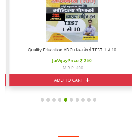
Quality Education VDO मॉडल पेपर्स TEST 1 से 10
JaiVijayPrice
250
M.R.P. 400
ADD TO CART