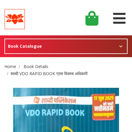
Book Catalogue
Site Breadcrumb
Home
Book Details
शाब्दी VDO RAPID BOOK ग्राम विकास अधिकारी