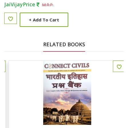
JaiVijayPrice
M.R.P.
+
Add To Cart
RELATED BOOKS