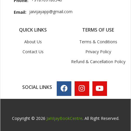
Phone:
jaivijayapp@gmail.com
Email:
QUICK LINKS
TERMS OF USE
About Us
Terms & Conditions
Contact Us
Privacy Policy
Refund & Cancellation Policy
SOCIAL LINKS
Copyright © 2026
JaiVijayBookCentre
. All Right Reserved.