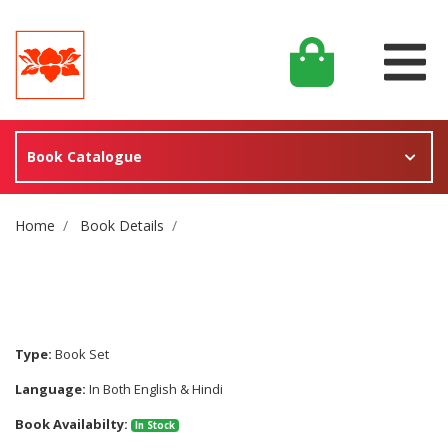
Book Catalogue
Site Breadcrumb
Home
Book Details
Type:
Book Set
Language:
In Both English & Hindi
Book Availabilty:
In Stock