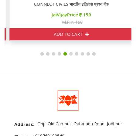
CONNECT CIVILS भारतीय इतिहास प्रश्न बैंक
JaiVijayPrice
150
M.R.P. 150
ADD TO CART
Opp. Old Campus, Ratanada Road, Jodhpur
Address:
+918769180540