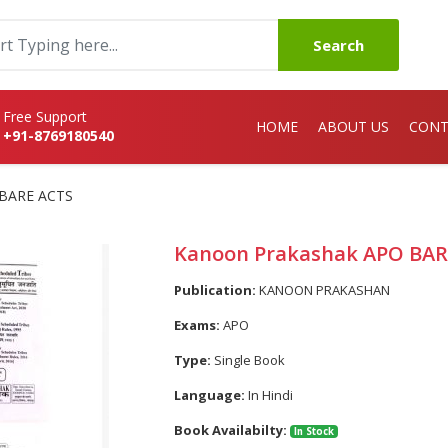
Search
Free Support
HOME
ABOUT US
CONT
+91-8769180540
 BARE ACTS
Kanoon Prakashak APO BAR
Publication:
KANOON PRAKASHAN
Exams:
APO
Type:
Single Book
Language:
In Hindi
Book Availabilty:
In Stock