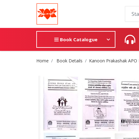
Book Catalogue
Site Breadcrumb
Home
Book Details
Kanoon Prakashak APO