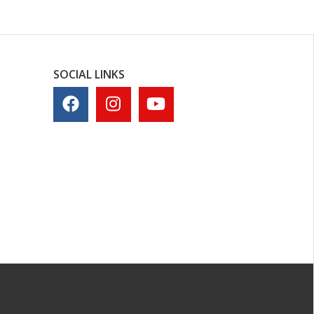
SOCIAL LINKS