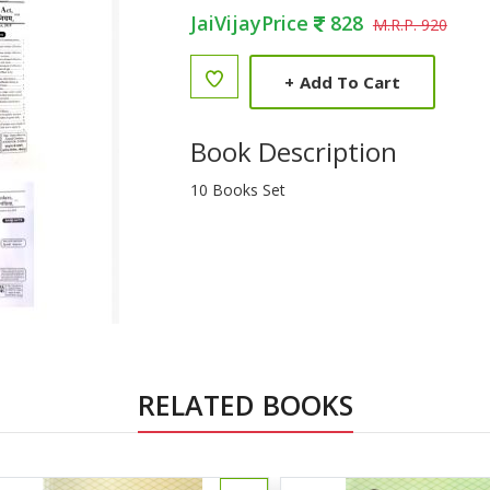
JaiVijayPrice
828
M.R.P. 920
+
Add To Cart
Book Description
10 Books Set
RELATED BOOKS