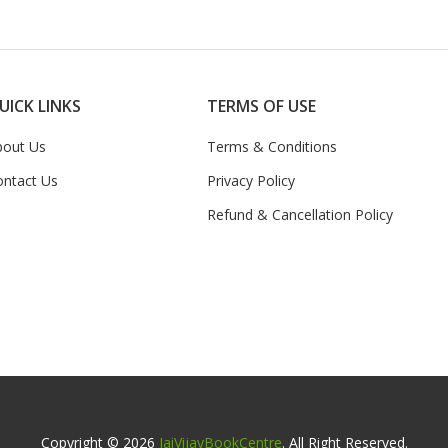
UICK LINKS
TERMS OF USE
bout Us
Terms & Conditions
ontact Us
Privacy Policy
Refund & Cancellation Policy
Copyright © 2026
JaiVijayBookCentre
. All Right Reserved.