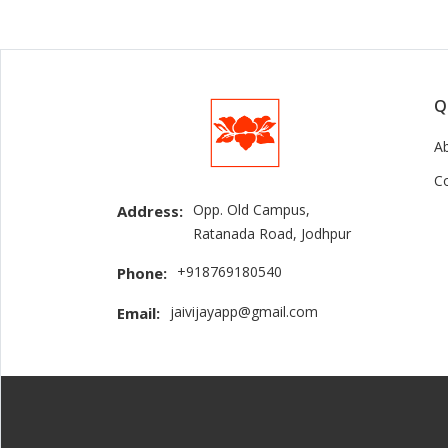
Q
A
C
Opp. Old Campus,
Address:
Ratanada Road, Jodhpur
+918769180540
Phone:
jaivijayapp@gmail.com
Email: