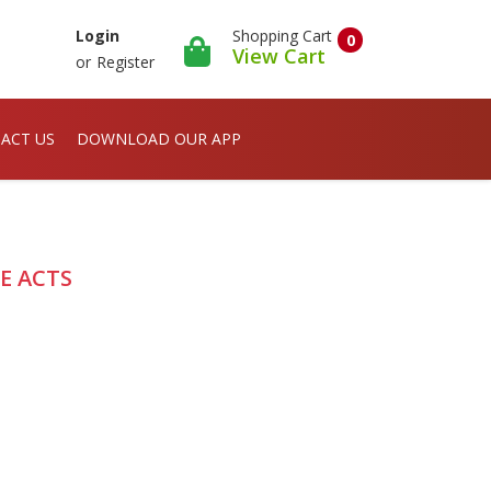
Shopping Cart
Login
0
View Cart
or
Register
ACT US
DOWNLOAD OUR APP
E ACTS