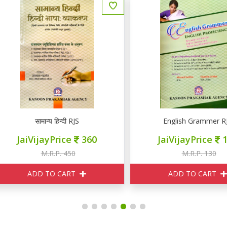
सामान्य हिन्दी RJS
English Grammer RJS
JaiVijayPrice
360
JaiVijayPrice
105
M.R.P. 450
M.R.P. 130
ADD TO CART
ADD TO CART