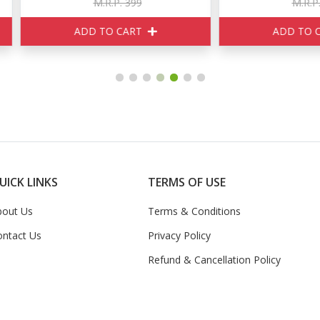
M.R.P. 399
M.R.P. 520
ADD TO CART
ADD TO CART
UICK LINKS
TERMS OF USE
bout Us
Terms & Conditions
ontact Us
Privacy Policy
Refund & Cancellation Policy