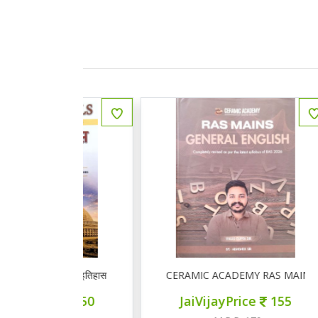
ीय इतिहास प्रश्न बैंक
CERAMIC ACADEMY RAS MAINS GENERAL 
ce
150
JaiVijayPrice
155