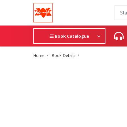
Book Catalogue
Site Breadcrumb
Home
Book Details