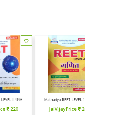
ित
Mathuriya REET LEVEL 1 गणित 1-5
ज्ञान सरोवर तृ
JaiVijayPrice
200
JaiVij