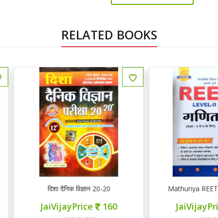
RELATED BOOKS
ENGLISH
दिशा दैनिक विज्ञान 20-20
Mathuriya REET LEVEL II गण
JaiVijayPrice
160
JaiVijayPrice
220