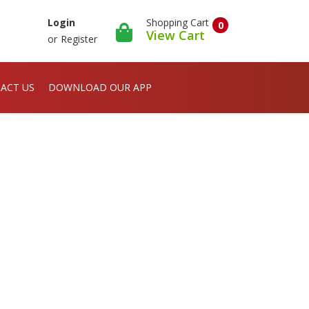
Shopping Cart
Login
0
View Cart
or
Register
ACT US
DOWNLOAD OUR APP