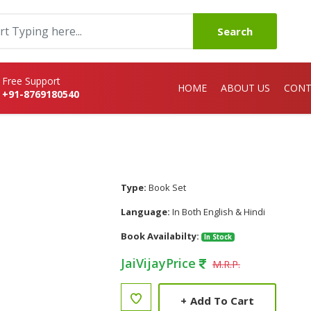
Search
Free Support
HOME
ABOUT US
CONT
+91-8769180540
Type:
Book Set
Language:
In Both English & Hindi
Book Availabilty:
In Stock
JaiVijayPrice
M.R.P.
+
Add To Cart