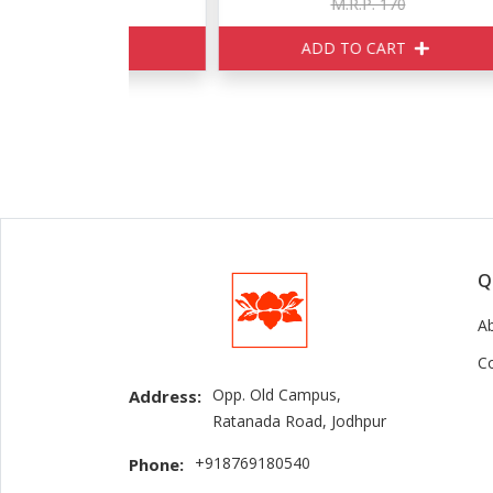
150
M.R.P. 170
ART
ADD TO CART
Q
A
C
Opp. Old Campus,
Address:
Ratanada Road, Jodhpur
+918769180540
Phone: