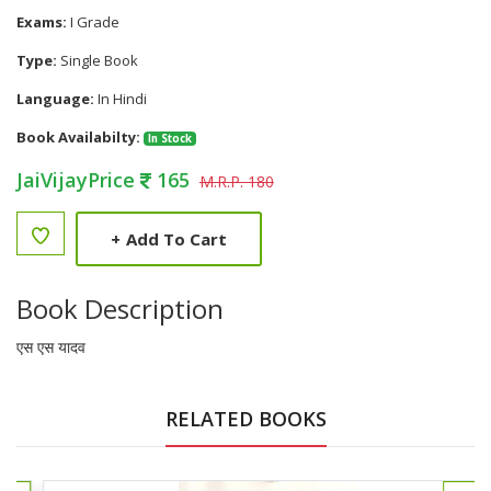
Exams:
I Grade
Type:
Single Book
Language:
In Hindi
Book Availabilty:
In Stock
JaiVijayPrice
165
M.R.P. 180
+
Add To Cart
Book Description
एस एस यादव
RELATED BOOKS