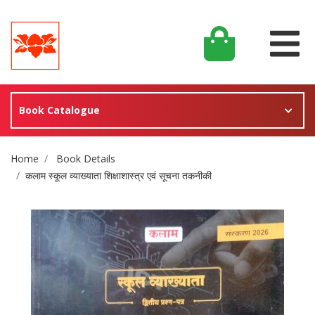
Book Catalogue
Site Breadcrumb
Home
Book Details
कलाम स्कूल व्याख्याता शिक्षाशास्त्र एवं सूचना तकनीकी