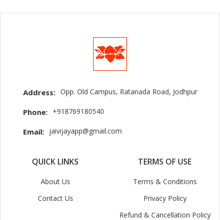
Opp. Old Campus, Ratanada Road, Jodhpur
Address:
+918769180540
Phone:
jaivijayapp@gmail.com
Email:
QUICK LINKS
TERMS OF USE
About Us
Terms & Conditions
Contact Us
Privacy Policy
Refund & Cancellation Policy