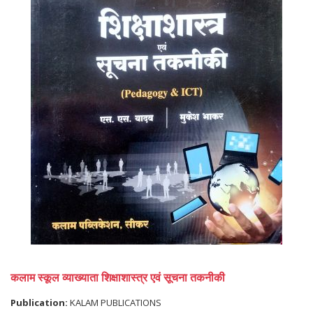
कलाम स्कूल व्याख्याता शिक्षाशास्त्र एवं सूचना तकनीकी
Publication:
KALAM PUBLICATIONS