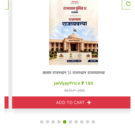
कलाम राजस्थान SI राजस्थान राजव्यवस्था
JaiVijayPrice
180
M.R.P. 200
ADD TO CART