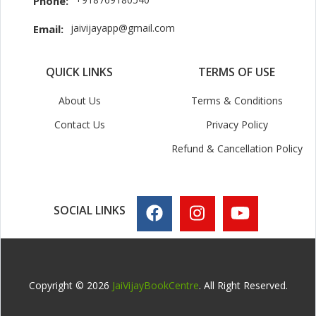
Phone:
jaivijayapp@gmail.com
Email:
QUICK LINKS
TERMS OF USE
About Us
Terms & Conditions
Contact Us
Privacy Policy
Refund & Cancellation Policy
SOCIAL LINKS
Copyright © 2026
JaiVijayBookCentre
. All Right Reserved.