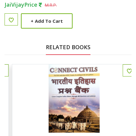
JaiVijayPrice
M.R.P.
+
Add To Cart
RELATED BOOKS