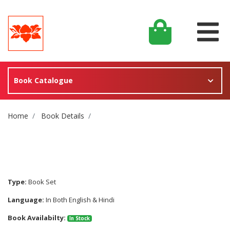
Book Catalogue
Site Breadcrumb
Home
Book Details
Type:
Book Set
Language:
In Both English & Hindi
Book Availabilty:
In Stock