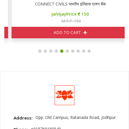
CONNECT CIVILS भारतीय इतिहास प्रश्न बैंक
JaiVijayPrice
150
M.R.P. 150
ADD TO CART
Opp. Old Campus, Ratanada Road, Jodhpur
Address:
+918769180540