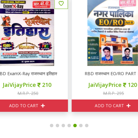
BD ExamX-Ray राजस्थान इतिहास PYQ
RBD राजस्थान EO/RO PART 
JaiVijayPrice
210
JaiVijayPrice
120
M.R.P. 250
M.R.P. 295
ADD TO CART
ADD TO CART