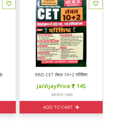
B
RBD CET लेवल 10+2 परिशिष्ट
RBD CET 
JaiVijayPrice
145
JaiVij
M.R.P. 160
M
ADD TO CART
ADD