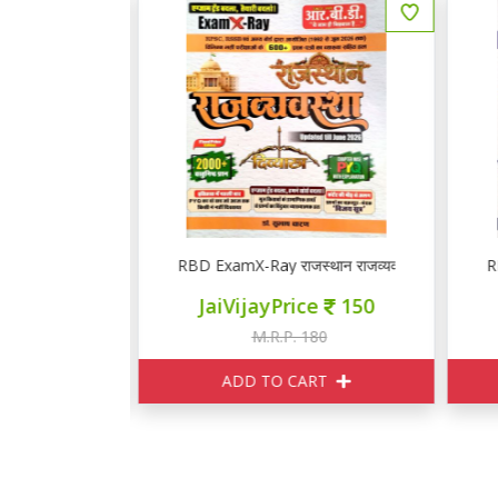
थान भूगोल एवं अर्थव्यवस्था PYQ
RBD ExamX-Ray राजस्थान राजव्यवस्था PYQ
R
ce
250
JaiVijayPrice
150
295
M.R.P. 180
ART
ADD TO CART