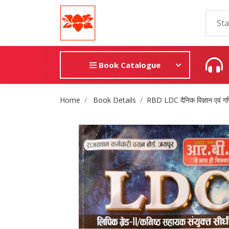
Book Catalogue
Site Breadcrumb
Home
Book Details
RBD LDC दैनिक विज्ञान एवं गण