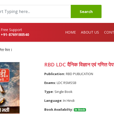
Search
Free Support
HOME
ABOUT US
CONT
+91-8769180540
ित पेपर I
RBD LDC दैनिक विज्ञान एवं गणित पेप
Publication:
RBD PUBLICATION
Exams:
LDC RSMSSB
Type:
Single Book
Language:
In Hindi
Book Availabilty:
In Stock