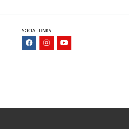
SOCIAL LINKS