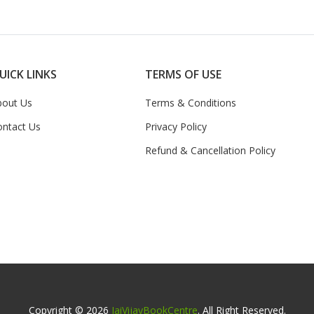
UICK LINKS
TERMS OF USE
bout Us
Terms & Conditions
ontact Us
Privacy Policy
Refund & Cancellation Policy
Copyright © 2026
JaiVijayBookCentre
. All Right Reserved.