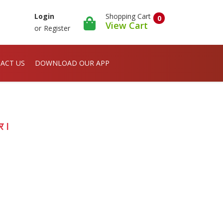
Shopping Cart
Login
0
View Cart
or
Register
ACT US
DOWNLOAD OUR APP
र I