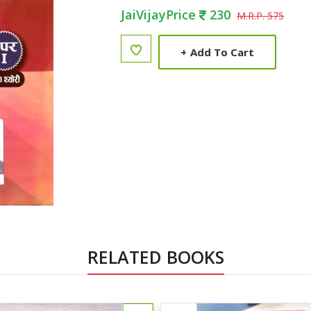
JaiVijayPrice
230
M.R.P. 575
+
Add To Cart
RELATED BOOKS