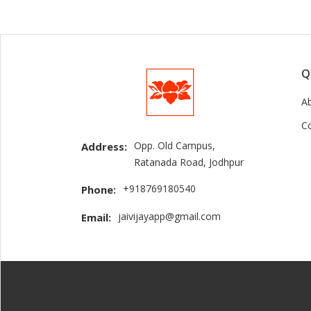
Q
A
C
Opp. Old Campus,
Address:
Ratanada Road, Jodhpur
+918769180540
Phone:
jaivijayapp@gmail.com
Email: