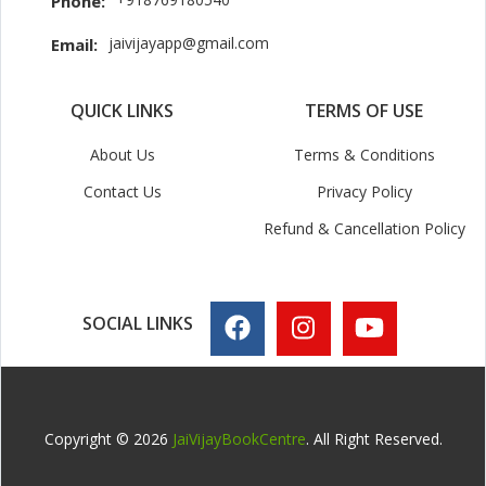
Phone:
jaivijayapp@gmail.com
Email:
QUICK LINKS
TERMS OF USE
About Us
Terms & Conditions
Contact Us
Privacy Policy
Refund & Cancellation Policy
SOCIAL LINKS
Copyright © 2026
JaiVijayBookCentre
. All Right Reserved.