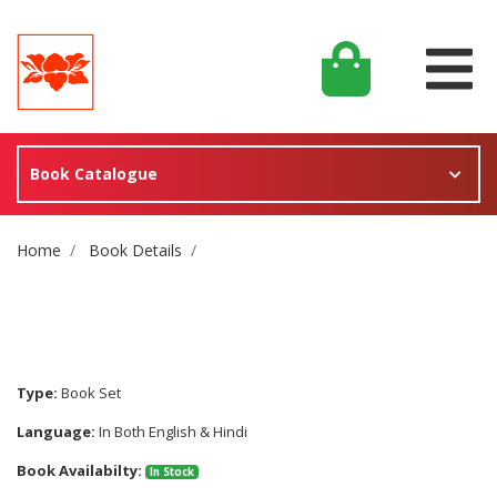
Book Catalogue
Site Breadcrumb
Home
Book Details
Type:
Book Set
Language:
In Both English & Hindi
Book Availabilty:
In Stock