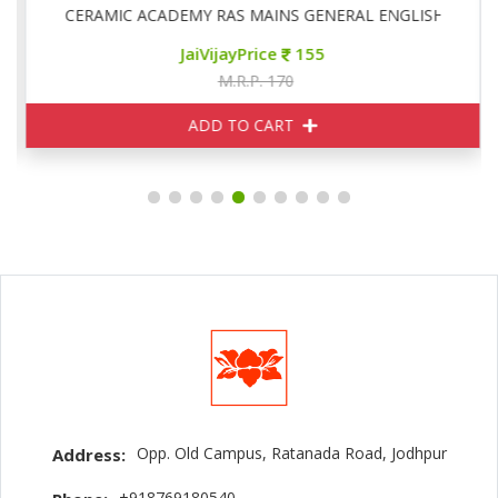
CERAMIC ACADEMY RAS MAINS GENERAL ENGLISH
JaiVijayPrice
155
M.R.P. 170
ADD TO CART
Opp. Old Campus, Ratanada Road, Jodhpur
Address:
+918769180540