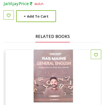
JaiVijayPrice
M.R.P.
+
Add To Cart
RELATED BOOKS