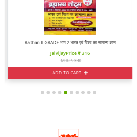
Raithan II GRADE भाग 2 भारत एवं विश्व का सामान्य ज्ञान
JaiVijayPrice
316
M.R.P. 340
ADD TO CART