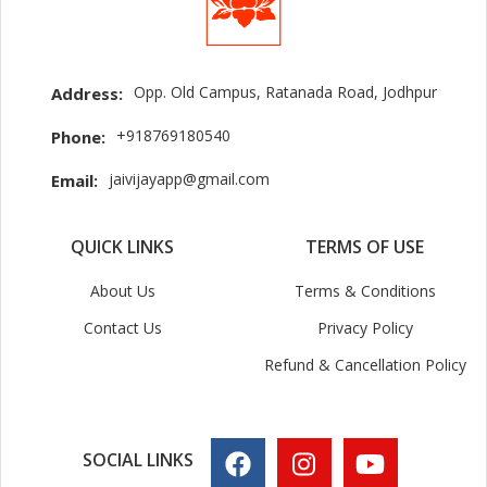
Opp. Old Campus, Ratanada Road, Jodhpur
Address:
+918769180540
Phone:
jaivijayapp@gmail.com
Email:
QUICK LINKS
TERMS OF USE
About Us
Terms & Conditions
Contact Us
Privacy Policy
Refund & Cancellation Policy
SOCIAL LINKS