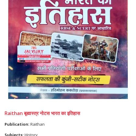
Raithan बृह्मास्त्र नोटस भारत का इतिहास
Publication:
Raithan
Subjects:
History