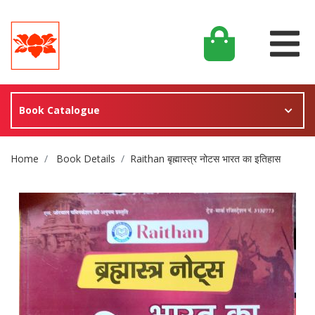
Book Catalogue
Site Breadcrumb
Home
Book Details
Raithan बृह्मास्त्र नोटस भारत का इतिहास