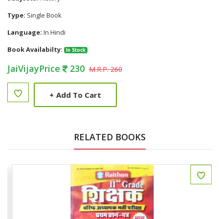
Type:
Single Book
Language:
In Hindi
Book Availabilty:
In Stock
JaiVijayPrice
230
M.R.P. 260
+
Add To Cart
RELATED BOOKS