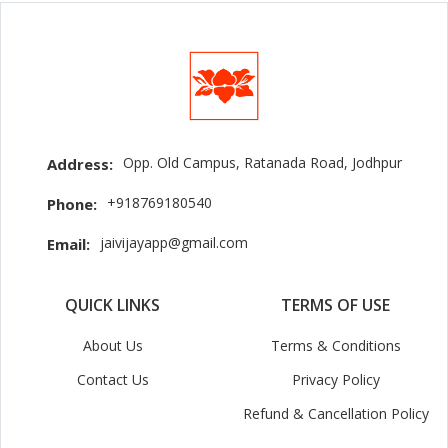
Opp. Old Campus, Ratanada Road, Jodhpur
Address:
+918769180540
Phone:
jaivijayapp@gmail.com
Email:
QUICK LINKS
TERMS OF USE
About Us
Terms & Conditions
Contact Us
Privacy Policy
Refund & Cancellation Policy