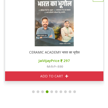
ूगोल
CERAMIC ACADEMY भारत का भूगोल
JaiVijayPrice
297
M.R.P. 330
ADD TO CART