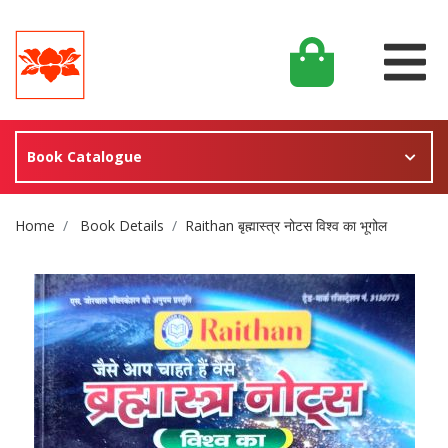
Book Catalogue
Site Breadcrumb
Home
Book Details
Raithan बृह्मास्त्र नोटस विश्व का भूगोल