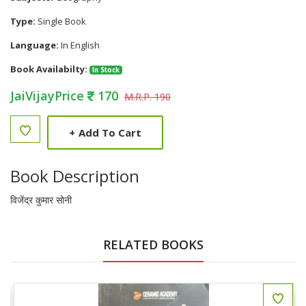
Type:
Single Book
Language:
In English
Book Availabilty:
In Stock
JaiVijayPrice
170
M.R.P. 190
+
Add To Cart
Book Description
विजेंद्र कुमार सोनी
RELATED BOOKS