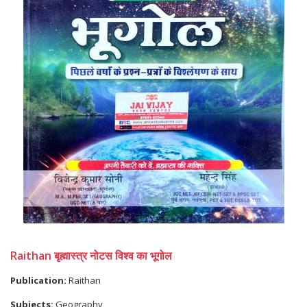
Raithan बृह्मास्त्र नोटस विश्व का भूगोल
Publication:
Raithan
Subjects:
Geography