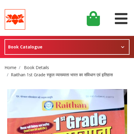
Book Catalogue
Site Breadcrumb
Home
Book Details
Raithan 1st Grade स्कूल व्याख्याता भारत का संविधान एवं इतिहास