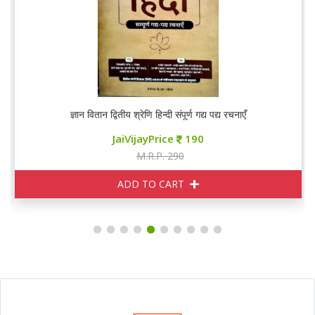
ज्ञान वितान द्वितीय श्रेणि हिन्दी संपूर्ण गद्य पद्य रचनाएँ
JaiVijayPrice
190
M.R.P. 290
ADD TO CART