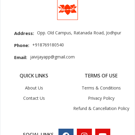
Opp. Old Campus, Ratanada Road, Jodhpur
Address:
+918769180540
Phone:
jaivijayapp@gmail.com
Email:
QUICK LINKS
TERMS OF USE
About Us
Terms & Conditions
Contact Us
Privacy Policy
Refund & Cancellation Policy
SOCIAL LINKS