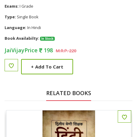
Exams:
I Grade
Type:
Single Book
Language:
In Hindi
Book Availabilty:
In Stock
JaiVijayPrice
198
M.R.P. 220
+
Add To Cart
RELATED BOOKS