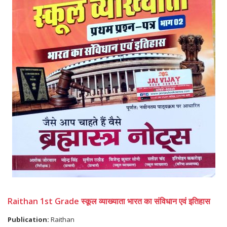
Raithan 1st Grade स्कूल व्याख्याता भारत का संविधान एवं इतिहास
Publication:
Raithan