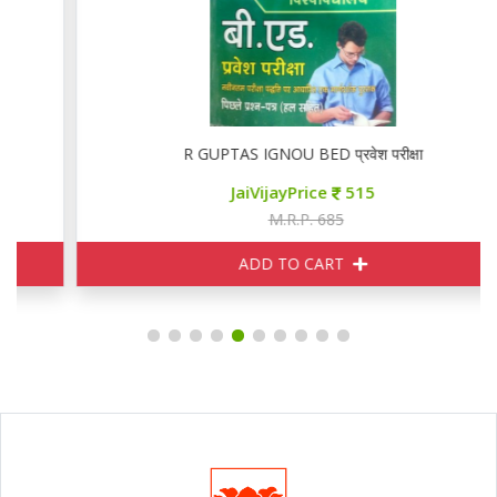
R GUPTAS IGNOU BED प्रवेश परीक्षा
JaiVijayPrice
515
M.R.P. 685
ADD TO CART