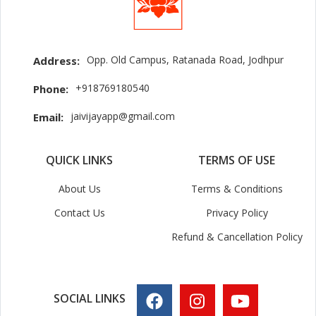
Opp. Old Campus, Ratanada Road, Jodhpur
Address:
+918769180540
Phone:
jaivijayapp@gmail.com
Email:
QUICK LINKS
TERMS OF USE
About Us
Terms & Conditions
Contact Us
Privacy Policy
Refund & Cancellation Policy
SOCIAL LINKS