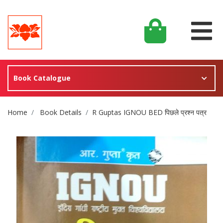
Book Catalogue
Site Breadcrumb
Home
Book Details
R Guptas IGNOU BED पिछले प्रश्न पत्र