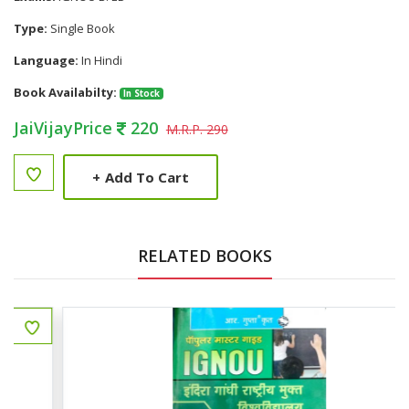
Type:
Single Book
Language:
In Hindi
Book Availabilty:
In Stock
JaiVijayPrice
220
M.R.P. 290
+
Add To Cart
RELATED BOOKS