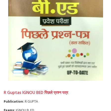
R Guptas IGNOU BED पिछले प्रश्न पत्र
Publication:
R GUPTA
Exams:
IGNOU B. ED