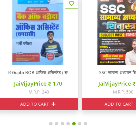
 Gupta BOB ऑफिस असिस्टेंट ( चपरासी)
SSC सामान्य अध्ययन शिवास्त्र
JaiVijayPrice
170
JaiVijayPrice
350
M.R.P. 240
M.R.P. 500
ADD TO CART
ADD TO CART