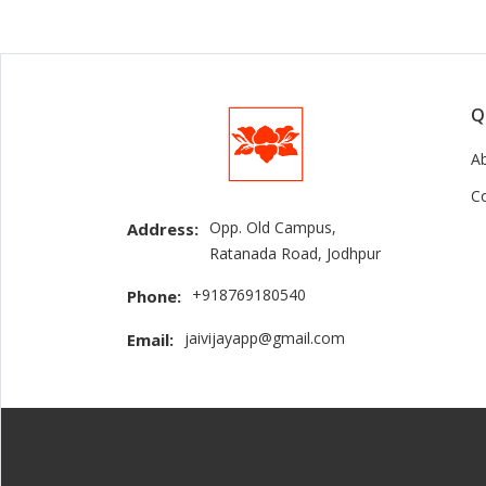
Q
A
C
Opp. Old Campus,
Address:
Ratanada Road, Jodhpur
+918769180540
Phone:
jaivijayapp@gmail.com
Email: