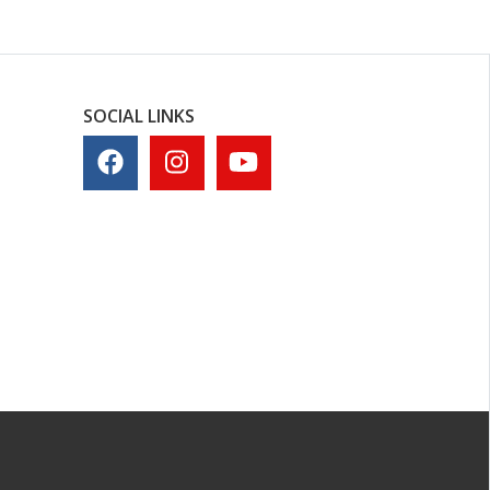
SOCIAL LINKS