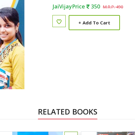
JaiVijayPrice
350
M.R.P. 490
+
Add To Cart
RELATED BOOKS