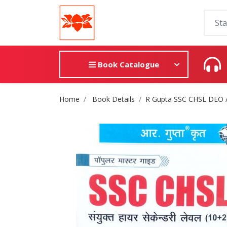
Book Catalogue
Site Breadcrumb
Home
Book Details
R Gupta SSC CHSL DEO /