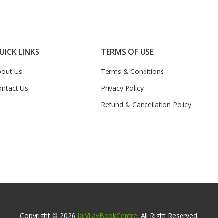
UICK LINKS
TERMS OF USE
bout Us
Terms & Conditions
ontact Us
Privacy Policy
Refund & Cancellation Policy
Copyright © 2026
JaiVijayBookCentre
. All Right Reserved.