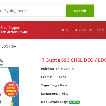
Search
Free Support
HOME
ABOUT US
CONT
+91-8769180540
 LDC / JSA
R Gupta SSC CHSL DEO / LDC
Publication:
R GUPTA
Exams:
SSC CHSL
Type:
Single Book
Language:
In Hindi
Book Availabilty:
In Stock