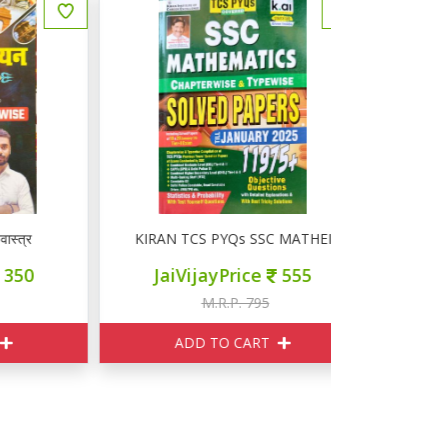
KIRAN TCS PYQs SSC MATHEMATICS SOLVED PAPER
KIRAN SSC 
JaiVijayPrice
555
JaiVij
M.R.P. 795
M
ADD TO CART
ADD