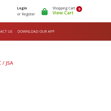
Shopping Cart
Login
0
View Cart
or
Register
ACT US
DOWNLOAD OUR APP
 / JSA