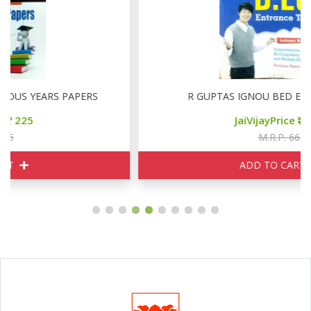
R GUPTAS IGNOU BED ENTRANCE TEST
JaiVijayPrice
500
M.R.P. 665
ADD TO CART