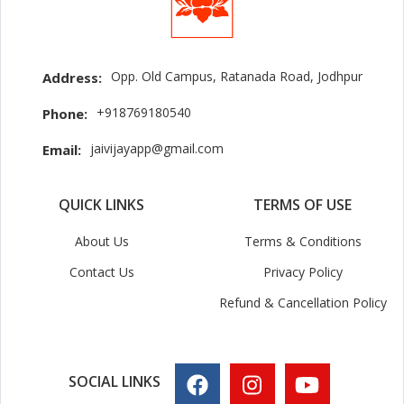
Opp. Old Campus, Ratanada Road, Jodhpur
Address:
+918769180540
Phone:
jaivijayapp@gmail.com
Email:
QUICK LINKS
TERMS OF USE
About Us
Terms & Conditions
Contact Us
Privacy Policy
Refund & Cancellation Policy
SOCIAL LINKS