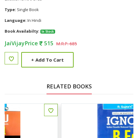
Type:
Single Book
Language:
In Hindi
Book Availabilty:
In Stock
JaiVijayPrice
515
M.R.P. 685
+
Add To Cart
RELATED BOOKS