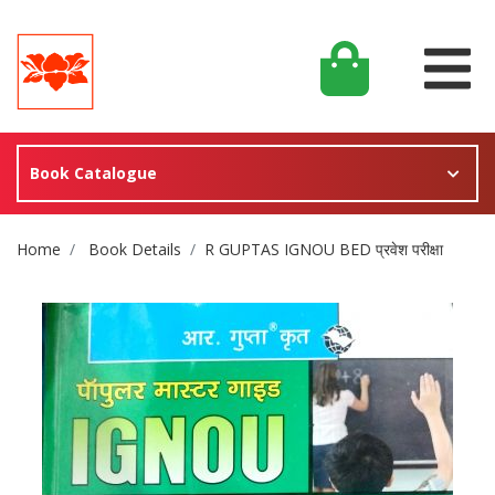
Book Catalogue
Site Breadcrumb
Home
Book Details
R GUPTAS IGNOU BED प्रवेश परीक्षा