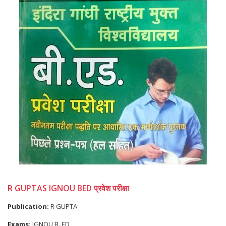
R GUPTAS IGNOU BED प्रवेश परीक्षा
Publication:
R GUPTA
Exams:
IGNOU B. ED