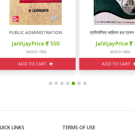
PUBLIC ADMINISTRATION
प्रतियोगिता साहित्य हल प्रश्न पत्र र
JaiVijayPrice
550
JaiVijayPrice
350
M.R.P. 780
M.R.P. 495
ADD TO CART
ADD TO CART
UICK LINKS
TERMS OF USE