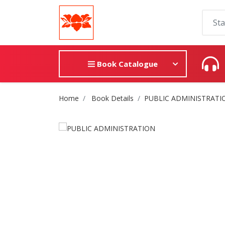
Book Catalogue
Site Breadcrumb
Home
Book Details
PUBLIC ADMINISTRATI