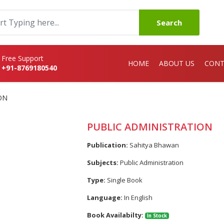
Search
Free Support
HOME
ABOUT US
CONT
+91-8769180540
ON
PUBLIC ADMINISTRATION
Publication:
Sahitya Bhawan
Subjects:
Public Administration
Type:
Single Book
Language:
In English
Book Availabilty:
In Stock