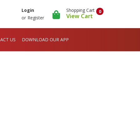
Shopping Cart
Login
0
View Cart
or
Register
ACT US
DOWNLOAD OUR APP