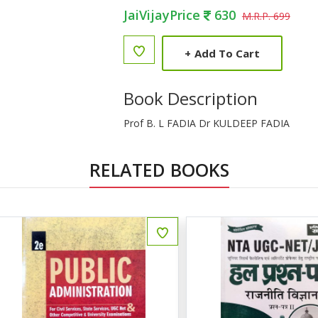
JaiVijayPrice
630
M.R.P. 699
+
Add To Cart
Book Description
Prof B. L FADIA Dr KULDEEP FADIA
RELATED BOOKS