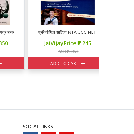
ाजनीति विज्ञान
प्रतियोगिता साहित्य NTA UGC NET प्रश्न पत्र I
प्रतियोगिता स
JaiVijayPrice
245
JaiVij
M.R.P. 350
M
ADD TO CART
ADD
SOCIAL LINKS