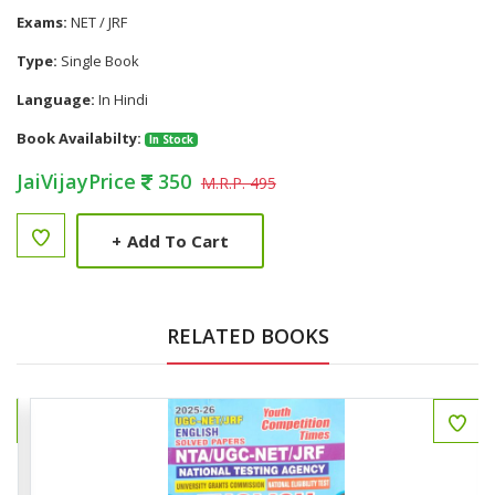
Exams:
NET / JRF
Type:
Single Book
Language:
In Hindi
Book Availabilty:
In Stock
JaiVijayPrice
350
M.R.P. 495
+
Add To Cart
RELATED BOOKS