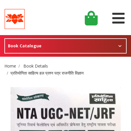
Book Catalogue
Site Breadcrumb
Home
Book Details
प्रतियोगिता साहित्य हल प्रश्न पत्र राजनीति विज्ञान