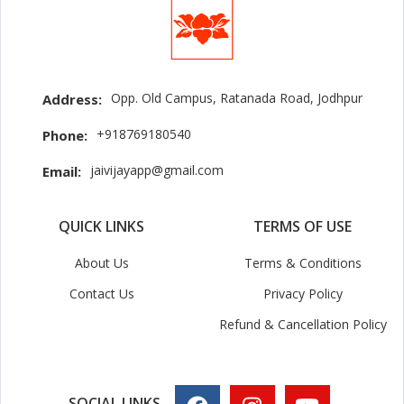
Opp. Old Campus, Ratanada Road, Jodhpur
Address:
+918769180540
Phone:
jaivijayapp@gmail.com
Email:
QUICK LINKS
TERMS OF USE
About Us
Terms & Conditions
Contact Us
Privacy Policy
Refund & Cancellation Policy
SOCIAL LINKS