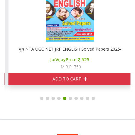
यूथ NTA UGC NET JRF ENGLISH Solved Papers 2025-26
JaiVijayPrice
525
M.R.P. 750
ADD TO CART