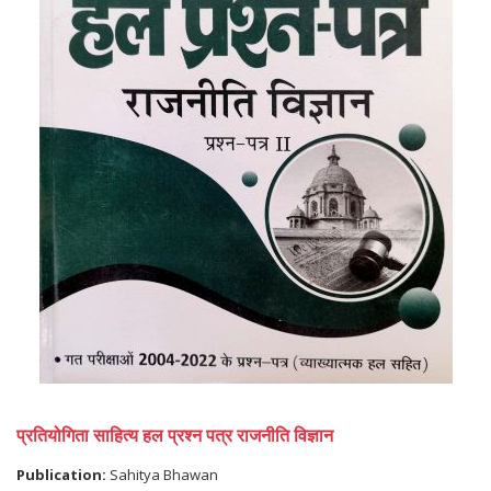
प्रतियोगिता साहित्य हल प्रश्न पत्र राजनीति विज्ञान
Publication:
Sahitya Bhawan