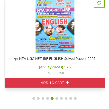
यूथ NTA UGC NET JRF ENGLISH Solved Papers 2025-26
JaiVijayPrice
525
M.R.P. 750
ADD TO CART