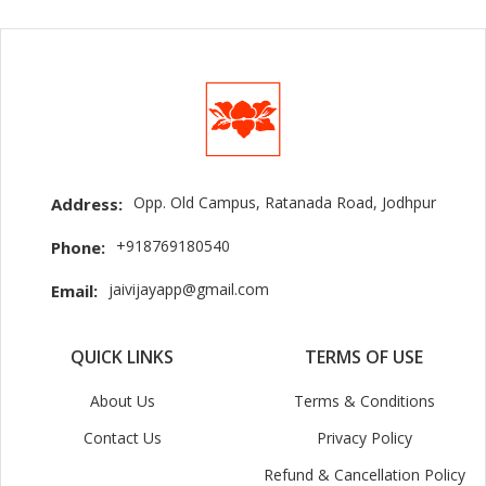
Opp. Old Campus, Ratanada Road, Jodhpur
Address:
+918769180540
Phone:
jaivijayapp@gmail.com
Email:
QUICK LINKS
TERMS OF USE
About Us
Terms & Conditions
Contact Us
Privacy Policy
Refund & Cancellation Policy