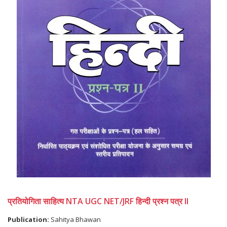
प्रतियोगिता साहित्य NTA UGC NET/JRF हिन्दी प्रश्न पत्र II
Publication:
Sahitya Bhawan