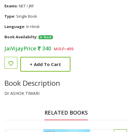
Exams:
NET / JRF
Type:
Single Book
Language:
In Hindi
Book Availabilty:
In Stock
JaiVijayPrice
340
M.R.P. 495
+
Add To Cart
Book Description
Dr ASHOK TIWARI
RELATED BOOKS