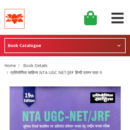
Book Catalogue
Site Breadcrumb
Home
Book Details
प्रतियोगिता साहित्य NTA UGC NET/JRF हिन्दी प्रश्न पत्र II