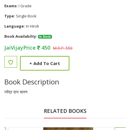
Exams:
I Grade
Type:
Single Book
Language:
In Hindi
Book Availabilty:
In Stock
JaiVijayPrice
450
M.R.P. 550
+
Add To Cart
Book Description
नरेंद्र दान चारण
RELATED BOOKS