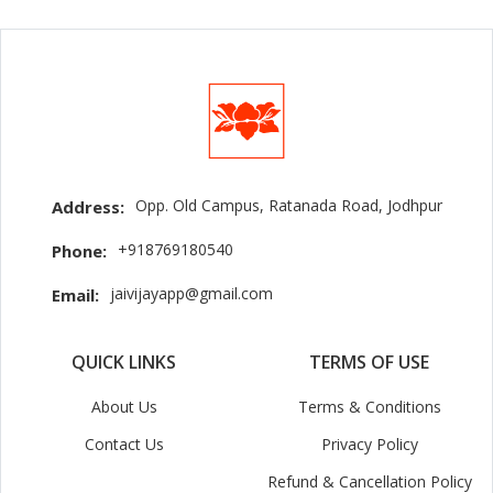
Opp. Old Campus, Ratanada Road, Jodhpur
Address:
+918769180540
Phone:
jaivijayapp@gmail.com
Email:
QUICK LINKS
TERMS OF USE
About Us
Terms & Conditions
Contact Us
Privacy Policy
Refund & Cancellation Policy