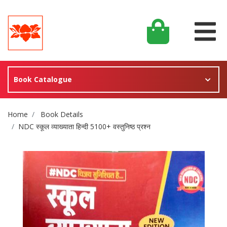
Book Catalogue
Site Breadcrumb
Home
Book Details
NDC स्कूल व्याख्याता हिन्दी 5100+ वस्तुनिष्ठ प्रश्न