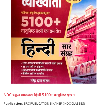
NDC स्कूल व्याख्याता हिन्दी 5100+ वस्तुनिष्ठ प्रश्न
Publication:
BRC PUBLICATION BIKANER ( NDC CLASSES)