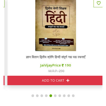
ज्ञान वितान द्वितीय श्रेणि हिन्दी संपूर्ण गद्य पद्य रचनाएँ
JaiVijayPrice
190
M.R.P. 290
ADD TO CART