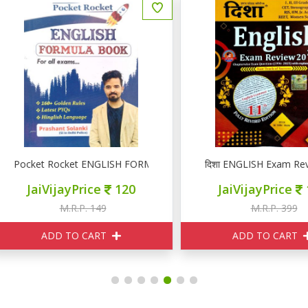
ocket Rocket ENGLISH FORMULA BOOK
दिशा ENGLISH Exam Review 
JaiVijayPrice
120
JaiVijayPrice
160
M.R.P. 149
M.R.P. 399
ADD TO CART
ADD TO CART