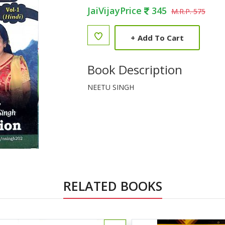
JaiVijayPrice
345
M.R.P. 575
+
Add To Cart
Book Description
NEETU SINGH
RELATED BOOKS