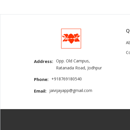
Q
A
C
Opp. Old Campus,
Address:
Ratanada Road, Jodhpur
+918769180540
Phone:
jaivijayapp@gmail.com
Email: