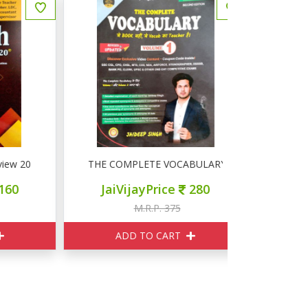
20-20
THE COMPLETE VOCABULARY Volume 1
अंग्रेजी क
JaiVijayPrice
280
JaiVij
M.R.P. 375
M
ADD TO CART
ADD