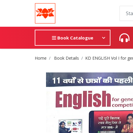
Book Catalogue
Site Breadcrumb
Home
Book Details
KD ENGLISH Vol I for ge