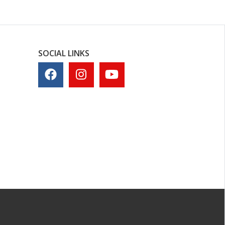
SOCIAL LINKS