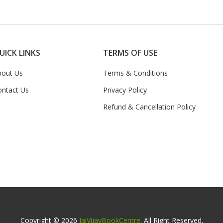
UICK LINKS
TERMS OF USE
bout Us
Terms & Conditions
ontact Us
Privacy Policy
Refund & Cancellation Policy
Copyright © 2026
JaiVijayBookCentre
. All Right Reserved.