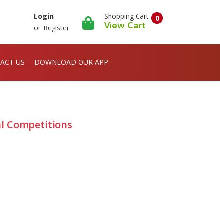
Shopping Cart
Login
0
View Cart
or
Register
ACT US
DOWNLOAD OUR APP
al Competitions