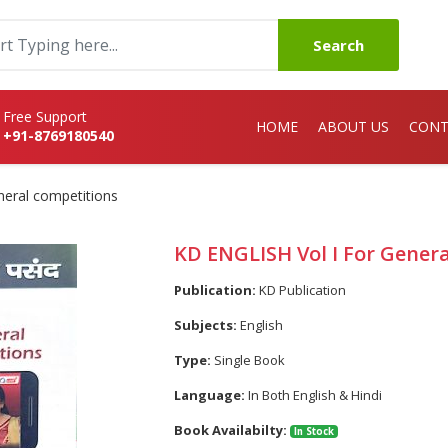
Search
Free Support
HOME
ABOUT US
CONT
+91-8769180540
neral competitions
KD ENGLISH Vol I For Gener
Publication:
KD Publication
Subjects:
English
Type:
Single Book
Language:
In Both English & Hindi
Book Availabilty:
In Stock