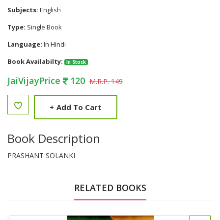
Subjects:
English
Type:
Single Book
Language:
In Hindi
Book Availabilty:
In Stock
JaiVijayPrice
120
M.R.P. 149
+
Add To Cart
Book Description
PRASHANT SOLANKI
RELATED BOOKS