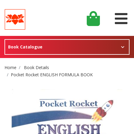
Book Catalogue
Site Breadcrumb
Home
Book Details
Pocket Rocket ENGLISH FORMULA BOOK