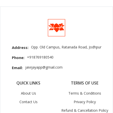
Opp. Old Campus, Ratanada Road, Jodhpur
Address:
+918769180540
Phone:
jaivijayapp@gmail.com
Email:
QUICK LINKS
TERMS OF USE
About Us
Terms & Conditions
Contact Us
Privacy Policy
Refund & Cancellation Policy