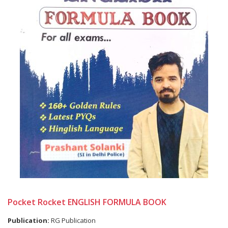
Pocket Rocket ENGLISH FORMULA BOOK
Publication:
RG Publication