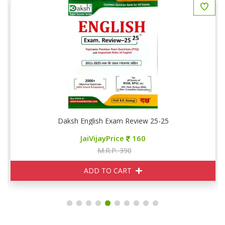
Daksh English Exam Review 25-25
JaiVijayPrice
160
M.R.P. 390
ADD TO CART