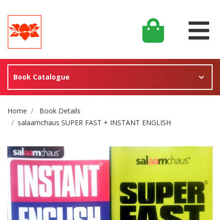
Book Catalogue
Site Breadcrumb
Home
Book Details
salaamchaus SUPER FAST + INSTANT ENGLISH