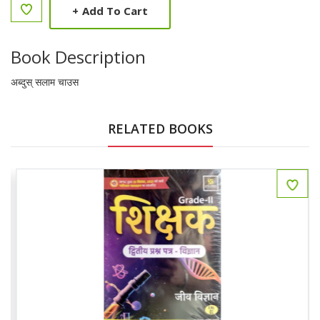
+
Add To Cart
Book Description
अब्दुस् सलाम चाउस
RELATED BOOKS