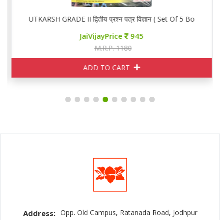
ooks)
UTKARSH GRADE II द्वितीय प्रश्न पत्र विज्ञान ( Set Of 5 Books)
JaiVijayPrice
945
M.R.P. 1180
ADD TO CART
Opp. Old Campus, Ratanada Road, Jodhpur
Address: