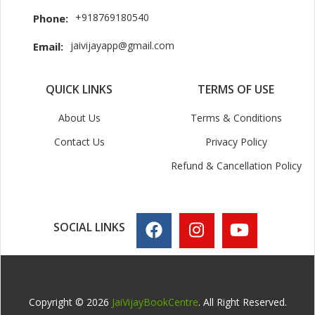
+918769180540
Phone:
jaivijayapp@gmail.com
Email:
QUICK LINKS
TERMS OF USE
About Us
Terms & Conditions
Contact Us
Privacy Policy
Refund & Cancellation Policy
SOCIAL LINKS
Copyright © 2026
JaiVijayBookCentre
. All Right Reserved.