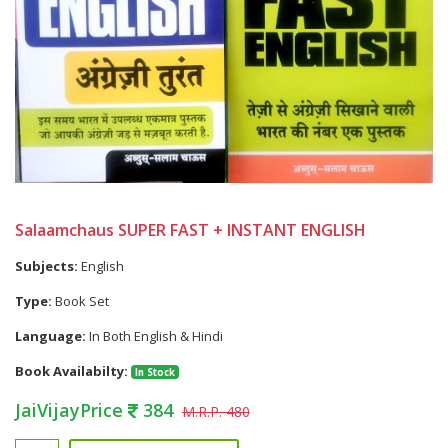
Salaamchaus SUPER FAST + INSTANT ENGLISH
Subjects:
English
Type:
Book Set
Language:
In Both English & Hindi
Book Availabilty:
In Stock
JaiVijayPrice
384
M.R.P. 480