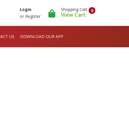
Shopping Cart
Login
0
View Cart
or
Register
ACT US
DOWNLOAD OUR APP