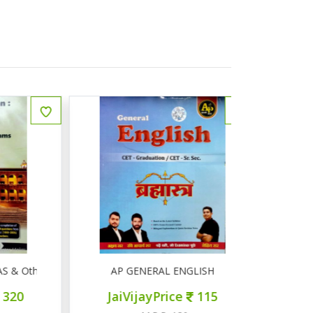
Other Competitive Exams
AP GENERAL ENGLISH
AP सामान्
JaiVijayPrice
115
JaiVij