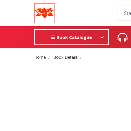
Book Catalogue
Site Breadcrumb
Home
Book Details