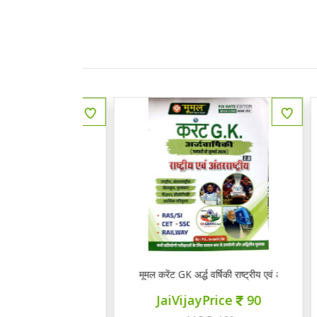
 राजस्थानी भाषा व साहित्य
मूमल करेंट GK अर्द्ध वर्षिकी राष्ट्रीय एवं अंत राष्ट्रीय 2.0
Q
ce
145
JaiVijayPrice
90