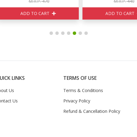
M.R.P. 470
M.R.P. 440
ADD TO CART
ADD TO CART
UICK LINKS
TERMS OF USE
bout Us
Terms & Conditions
ontact Us
Privacy Policy
Refund & Cancellation Policy