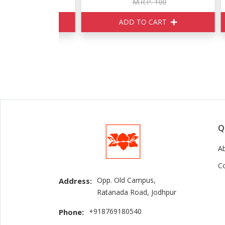
160
M.R.P. 100
ART
ADD TO CART
Q
A
C
Opp. Old Campus,
Address:
Ratanada Road, Jodhpur
+918769180540
Phone: