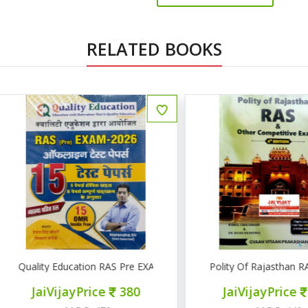
RELATED BOOKS
uality Education RAS Pre EXAM 2026 15 टेस्ट पेपर्स
Polity Of Rajasthan RAS & 
JaiVijayPrice
380
JaiVijayPrice
320