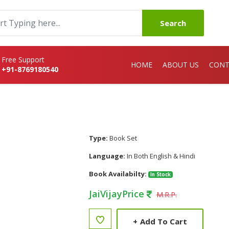
Search
Free Support
HOME
ABOUT US
CONT
+91-8769180540
Type:
Book Set
Language:
In Both English & Hindi
Book Availabilty:
In Stock
JaiVijayPrice
M.R.P.
+
Add To Cart