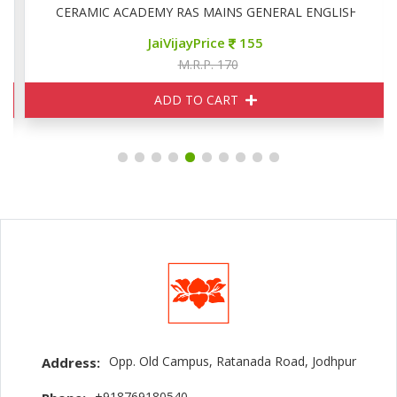
CERAMIC ACADEMY RAS MAINS GENERAL ENGLISH
JaiVijayPrice
155
M.R.P. 170
ADD TO CART
Opp. Old Campus, Ratanada Road, Jodhpur
Address:
+918769180540