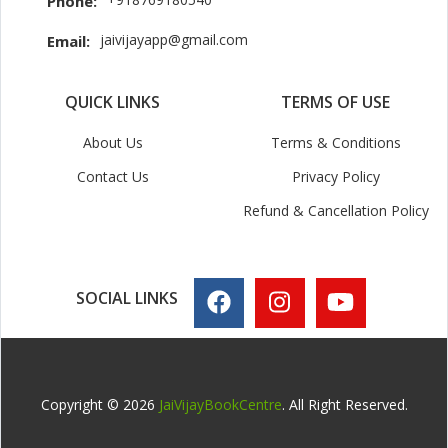
Phone:
jaivijayapp@gmail.com
Email:
QUICK LINKS
TERMS OF USE
About Us
Terms & Conditions
Contact Us
Privacy Policy
Refund & Cancellation Policy
SOCIAL LINKS
Copyright © 2026
JaiVijayBookCentre
. All Right Reserved.