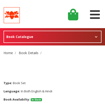
Book Catalogue
Site Breadcrumb
Home
Book Details
Type:
Book Set
Language:
In Both English & Hindi
Book Availabilty:
In Stock