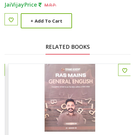
JaiVijayPrice
M.R.P.
+
Add To Cart
RELATED BOOKS