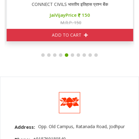
CONNECT CIVILS भारतीय इतिहास प्रश्न बैंक
JaiVijayPrice
150
M.R.P. 150
ADD TO CART
Opp. Old Campus, Ratanada Road, Jodhpur
Address:
+918769180540