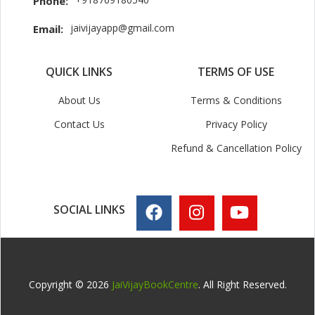
Phone:
jaivijayapp@gmail.com
Email:
QUICK LINKS
TERMS OF USE
About Us
Terms & Conditions
Contact Us
Privacy Policy
Refund & Cancellation Policy
SOCIAL LINKS
Copyright © 2026
JaiVijayBookCentre
. All Right Reserved.