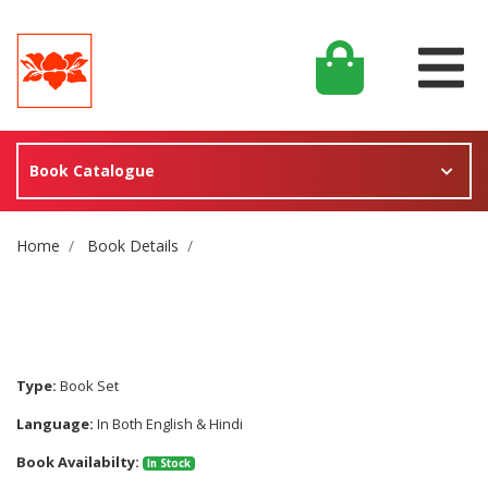
Book Catalogue
Site Breadcrumb
Home
Book Details
Type:
Book Set
Language:
In Both English & Hindi
Book Availabilty:
In Stock