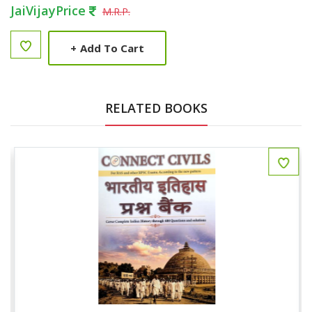
JaiVijayPrice
M.R.P.
+
Add To Cart
RELATED BOOKS