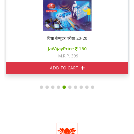
दिशा कंप्यूटर परीक्षा 20-20
JaiVijayPrice
160
M.R.P. 399
ADD TO CART