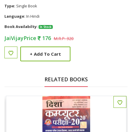
Type:
Single Book
Language:
In Hindi
Book Availabilty:
In Stock
JaiVijayPrice
176
M.R.P. 320
+
Add To Cart
RELATED BOOKS