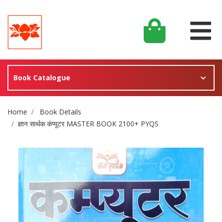
Book Catalogue
Site Breadcrumb
Home
Book Details
ज्ञान सार्थक कंप्यूटर MASTER BOOK 2100+ PYQS