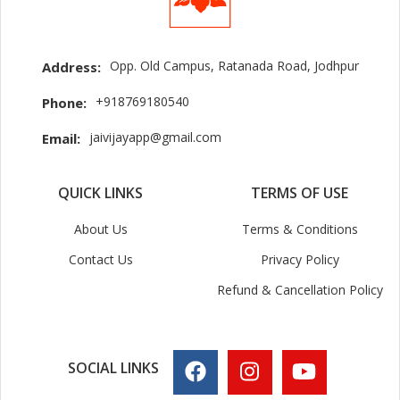
Opp. Old Campus, Ratanada Road, Jodhpur
Address:
+918769180540
Phone:
jaivijayapp@gmail.com
Email:
QUICK LINKS
TERMS OF USE
About Us
Terms & Conditions
Contact Us
Privacy Policy
Refund & Cancellation Policy
SOCIAL LINKS