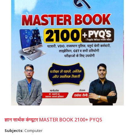
ज्ञान सार्थक कंप्यूटर MASTER BOOK 2100+ PYQS
Subjects:
Computer