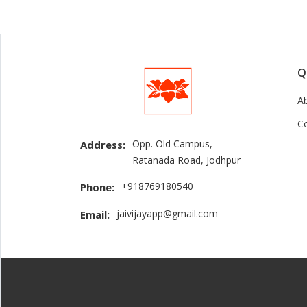
Q
A
C
Opp. Old Campus,
Address:
Ratanada Road, Jodhpur
+918769180540
Phone:
jaivijayapp@gmail.com
Email: