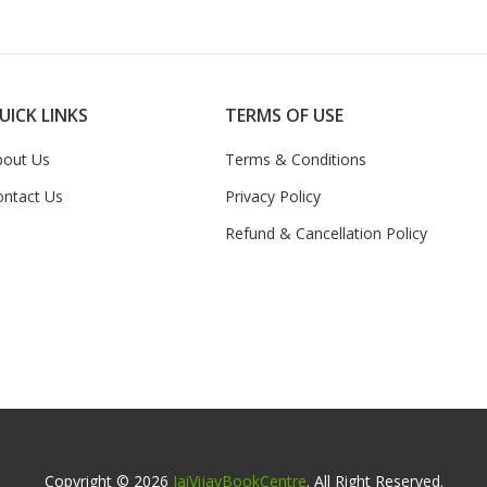
UICK LINKS
TERMS OF USE
bout Us
Terms & Conditions
ontact Us
Privacy Policy
Refund & Cancellation Policy
Copyright © 2026
JaiVijayBookCentre
. All Right Reserved.