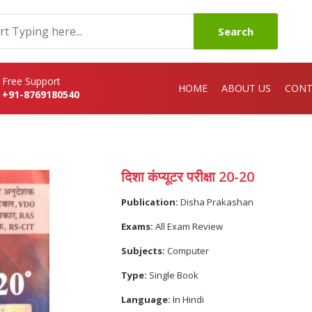
Search
Free Support
HOME
ABOUT US
CONT
+91-8769180540
दिशा कंप्यूटर परीक्षा 20-20
Publication:
Disha Prakashan
Exams:
All Exam Review
Subjects:
Computer
Type:
Single Book
Language:
In Hindi