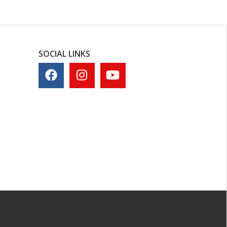
SOCIAL LINKS