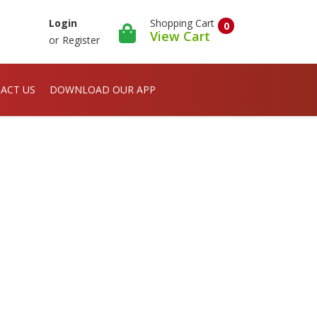
Shopping Cart
Login
0
View Cart
or
Register
ACT US
DOWNLOAD OUR APP