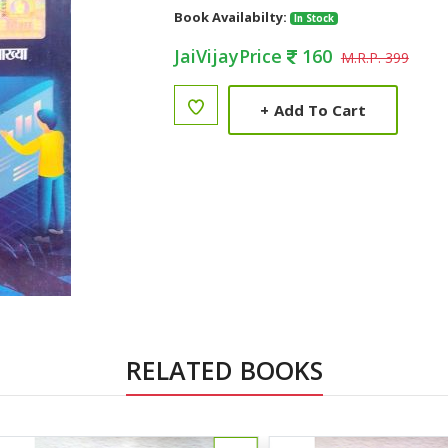
Book Availabilty:
In Stock
JaiVijayPrice
160
M.R.P. 399
+
Add To Cart
RELATED BOOKS