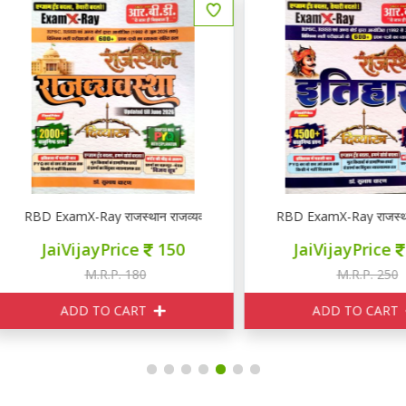
YQ
BD ExamX-Ray राजस्थान राजव्यवस्था PYQ
RBD ExamX-Ray राजस्थान इति
JaiVijayPrice
150
JaiVijayPrice
210
M.R.P. 180
M.R.P. 250
ADD TO CART
ADD TO CART