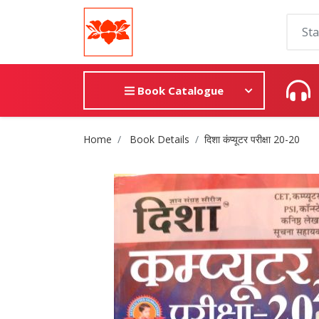
Book Catalogue
Site Breadcrumb
Home
Book Details
दिशा कंप्यूटर परीक्षा 20-20