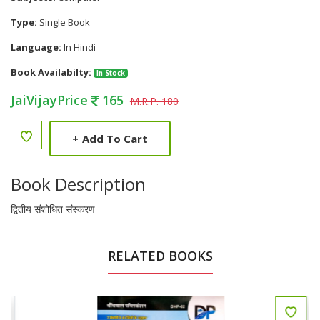
Type:
Single Book
Language:
In Hindi
Book Availabilty:
In Stock
JaiVijayPrice
165
M.R.P. 180
+
Add To Cart
Book Description
द्वितीय संशोधित संस्करण
RELATED BOOKS