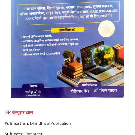
DP कंप्यूटर ज्ञान
Publication:
Dhindhwal Publication
Subjects:
Computer