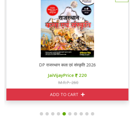
DP राजस्थान कला एवं संस्कृति 2026
JaiVijayPrice
220
M.R.P. 260
ADD TO CART