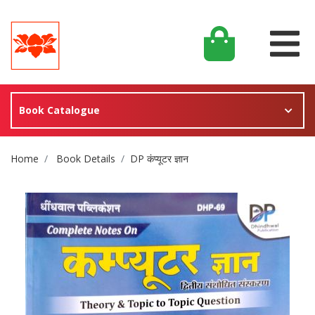
Book Catalogue
Site Breadcrumb
Home
Book Details
DP कंप्यूटर ज्ञान