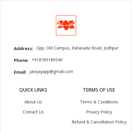
Opp. Old Campus, Ratanada Road, Jodhpur
Address:
+918769180540
Phone:
jaivijayapp@gmail.com
Email:
QUICK LINKS
TERMS OF USE
About Us
Terms & Conditions
Contact Us
Privacy Policy
Refund & Cancellation Policy