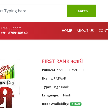
Search
Free Support
HOME
ABOUT US
CONT
+91-8769180540
FIRST RANK पटवारी
Publication:
FIRST RANK PUB.
Exams:
PATWAR
Type:
Single Book
Language:
In Hindi
Book Availabilty:
In Stock