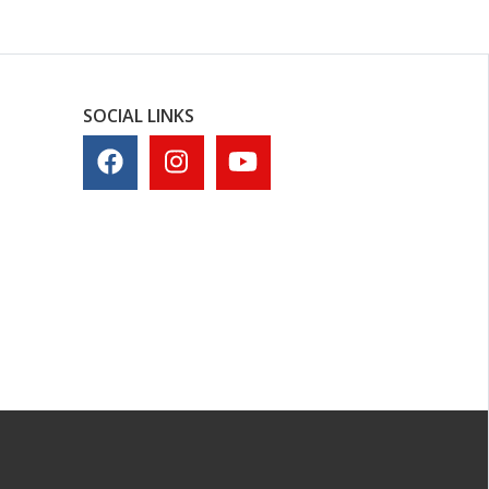
SOCIAL LINKS