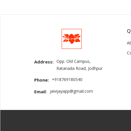
Q
A
C
Opp. Old Campus,
Address:
Ratanada Road, Jodhpur
+918769180540
Phone:
jaivijayapp@gmail.com
Email: