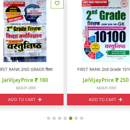
RST RANK 2ND GRADE शिक्षा मनोविज्ञान वस्तुनिष्ठ
FIRST RANK 2nd Grade 10100 वस
JaiVijayPrice
160
JaiVijayPrice
250
M.R.P. 399
M.R.P. 599
ADD TO CART
ADD TO CART