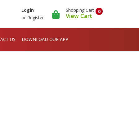
Shopping Cart
Login
0
View Cart
or
Register
ACT US
DOWNLOAD OUR APP