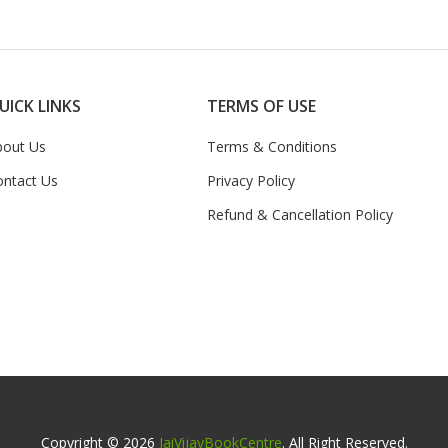
UICK LINKS
TERMS OF USE
bout Us
Terms & Conditions
ontact Us
Privacy Policy
Refund & Cancellation Policy
Copyright © 2026
JaiVijayBookCentre
. All Right Reserved.