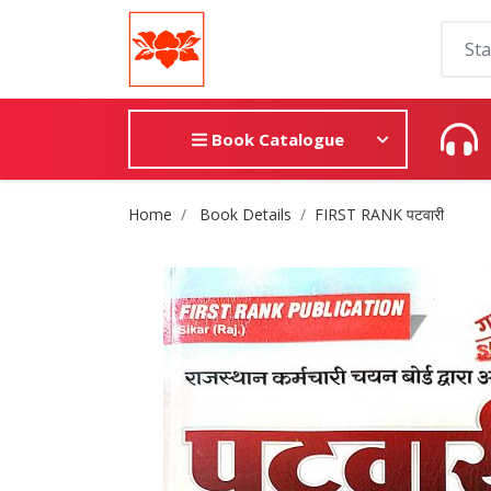
Book Catalogue
Site Breadcrumb
Home
Book Details
FIRST RANK पटवारी