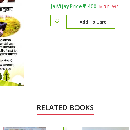
JaiVijayPrice
400
M.R.P. 999
+
Add To Cart
RELATED BOOKS