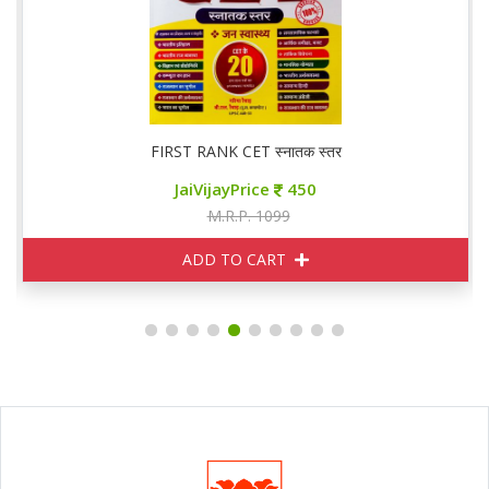
FIRST RANK CET स्नातक स्तर
JaiVijayPrice
450
M.R.P. 1099
ADD TO CART