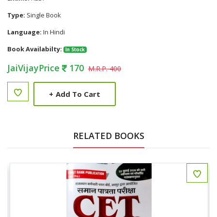
Type:
Single Book
Language:
In Hindi
Book Availabilty:
In Stock
JaiVijayPrice
170
M.R.P. 400
+
Add To Cart
RELATED BOOKS