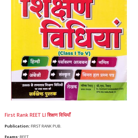
First Rank REET LI शिक्षण विधियाँ
Publication:
FIRST RANK PUB.
Exams:
REET