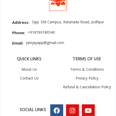
Opp. Old Campus, Ratanada Road, Jodhpur
Address:
+918769180540
Phone:
jaivijayapp@gmail.com
Email:
QUICK LINKS
TERMS OF USE
About Us
Terms & Conditions
Contact Us
Privacy Policy
Refund & Cancellation Policy
SOCIAL LINKS