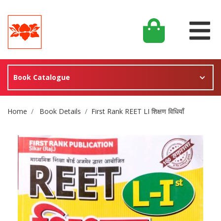
Book Catalogue
Site Breadcrumb
Home
Book Details
First Rank REET LI शिक्षण विधियाँ