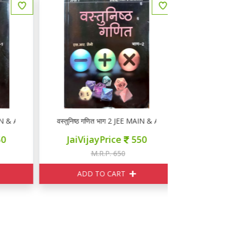
AIN & ADVANCED
वस्तुनिष्ठ गणित भाग 2 JEE MAIN & ADVANCED
JaiVijayPrice
550
M.R.P. 650
ADD TO CART