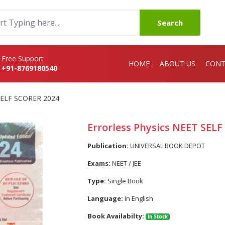
Search
Free Support
HOME
ABOUT US
CONT
+91-8769180540
 SELF SCORER 2024
Errorless Physics NEET SEL
Publication:
UNIVERSAL BOOK DEPOT
Exams:
NEET / JEE
Type:
Single Book
Language:
In English
Book Availabilty:
In Stock