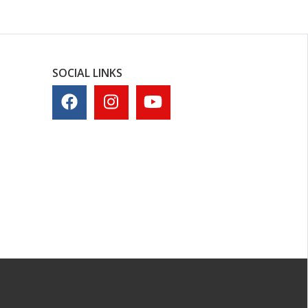
SOCIAL LINKS