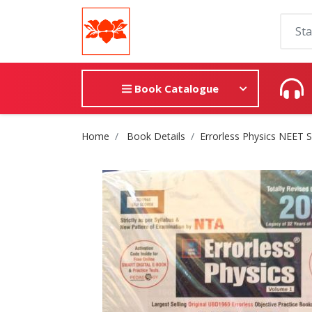
Book Catalogue
Site Breadcrumb
Home
Book Details
Errorless Physics NEET