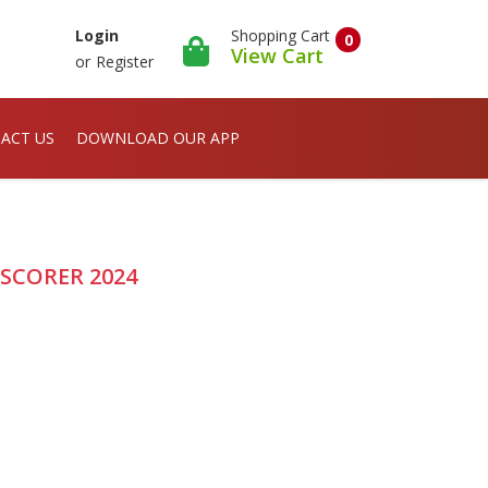
Shopping Cart
Login
0
View Cart
or
Register
ACT US
DOWNLOAD OUR APP
F SCORER 2024