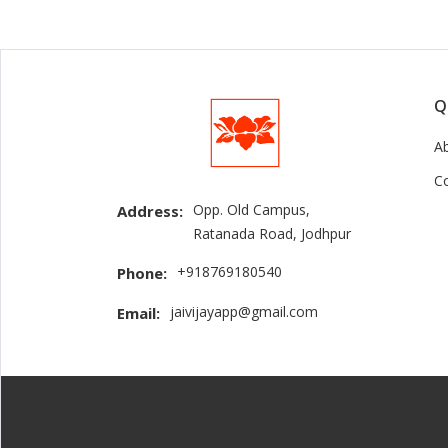
Q
A
C
Opp. Old Campus,
Address:
Ratanada Road, Jodhpur
+918769180540
Phone:
jaivijayapp@gmail.com
Email: