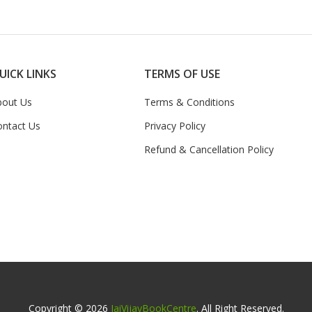
UICK LINKS
TERMS OF USE
bout Us
Terms & Conditions
ontact Us
Privacy Policy
Refund & Cancellation Policy
Copyright © 2026
JaiVijayBookCentre
. All Right Reserved.