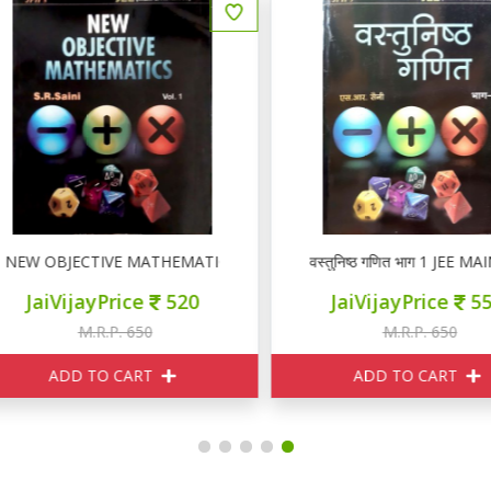
EW OBJECTIVE MATHEMATICS VOL I
वस्तुनिष्ठ गणित भाग 1 JEE M
JaiVijayPrice
520
JaiVijayPrice
550
M.R.P. 650
M.R.P. 650
ADD TO CART
ADD TO CART