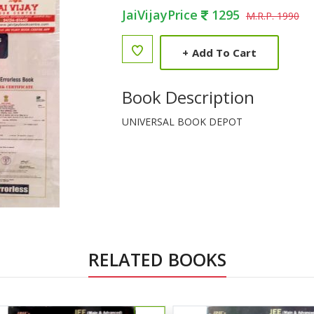
JaiVijayPrice
1295
M.R.P. 1990
+
Add To Cart
Book Description
UNIVERSAL BOOK DEPOT
RELATED BOOKS