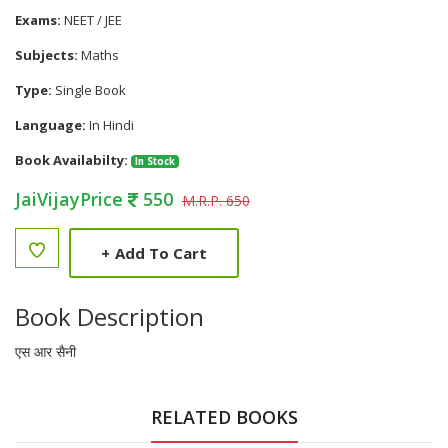
Exams:
NEET / JEE
Subjects:
Maths
Type:
Single Book
Language:
In Hindi
Book Availabilty:
In Stock
JaiVijayPrice
550
M.R.P. 650
+
Add To Cart
Book Description
एस आर सैनी
RELATED BOOKS