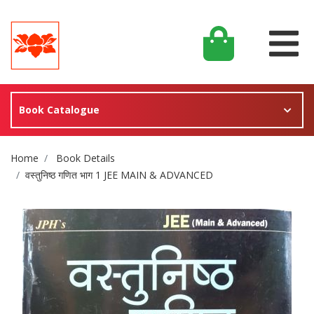
Book Catalogue
Site Breadcrumb
Home
Book Details
वस्तुनिष्ठ गणित भाग 1 JEE MAIN & ADVANCED