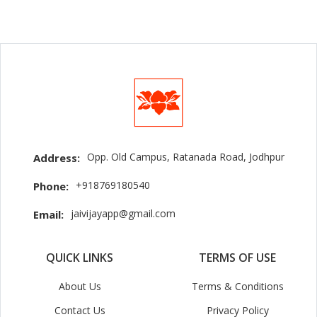
Opp. Old Campus, Ratanada Road, Jodhpur
Address:
+918769180540
Phone:
jaivijayapp@gmail.com
Email:
QUICK LINKS
TERMS OF USE
About Us
Terms & Conditions
Contact Us
Privacy Policy