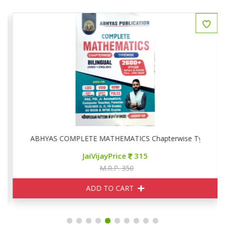
ise
ABHYAS COMPLETE MATHEMATICS Chapterwise Typewise
JaiVijayPrice
315
M.R.P. 350
ADD TO CART