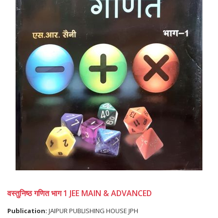
वस्तुनिष्ठ गणित भाग 1 JEE MAIN & ADVANCED
Publication:
JAIPUR PUBLISHING HOUSE JPH