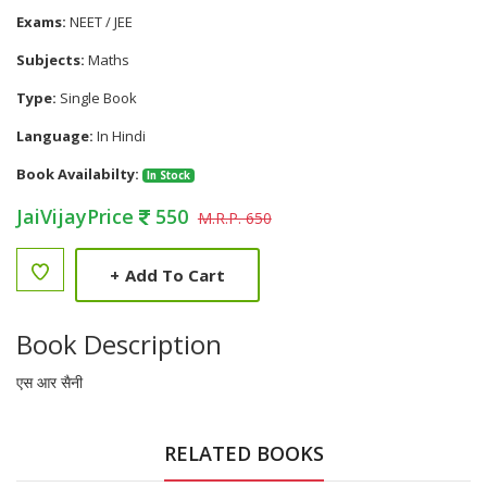
Exams:
NEET / JEE
Subjects:
Maths
Type:
Single Book
Language:
In Hindi
Book Availabilty:
In Stock
JaiVijayPrice
550
M.R.P. 650
+
Add To Cart
Book Description
एस आर सैनी
RELATED BOOKS