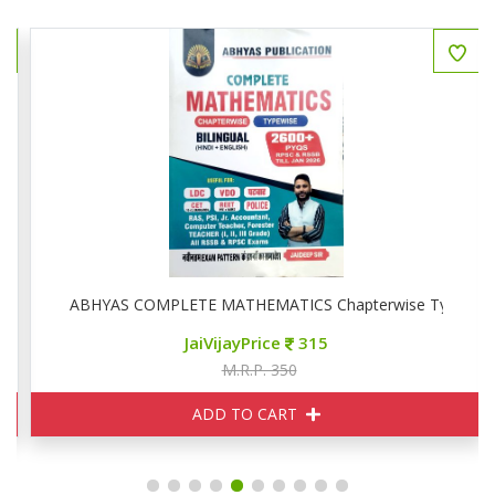
ise
ABHYAS COMPLETE MATHEMATICS Chapterwise Typewise
JaiVijayPrice
315
M.R.P. 350
ADD TO CART