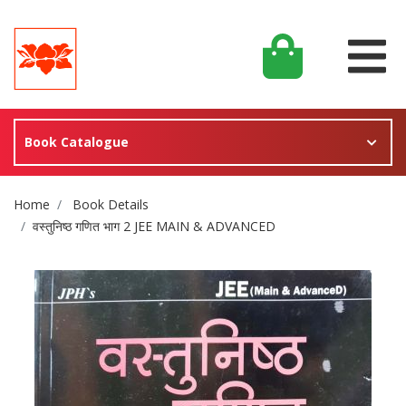
Book Catalogue
Site Breadcrumb
Home
Book Details
वस्तुनिष्ठ गणित भाग 2 JEE MAIN & ADVANCED