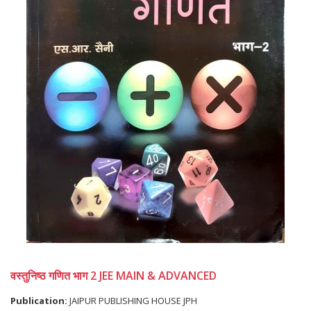
वस्तुनिष्ठ गणित भाग 2 JEE MAIN & ADVANCED
Publication:
JAIPUR PUBLISHING HOUSE JPH