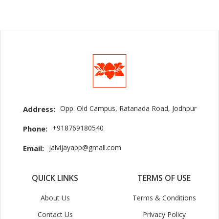
Opp. Old Campus, Ratanada Road, Jodhpur
Address:
+918769180540
Phone:
jaivijayapp@gmail.com
Email:
QUICK LINKS
TERMS OF USE
About Us
Terms & Conditions
Contact Us
Privacy Policy