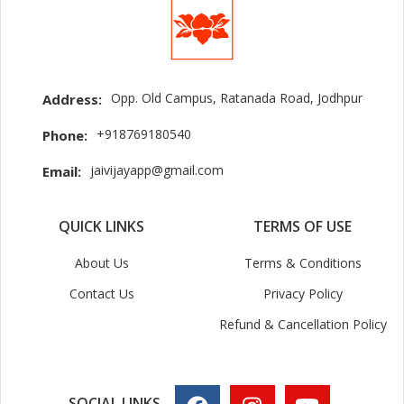
Opp. Old Campus, Ratanada Road, Jodhpur
Address:
+918769180540
Phone:
jaivijayapp@gmail.com
Email:
QUICK LINKS
TERMS OF USE
About Us
Terms & Conditions
Contact Us
Privacy Policy
Refund & Cancellation Policy
SOCIAL LINKS