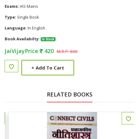
Exams:
IAS Mains
Type:
Single Book
Language:
In English
Book Availabilty:
In Stock
JaiVijayPrice
420
M.R.P. 600
+
Add To Cart
RELATED BOOKS