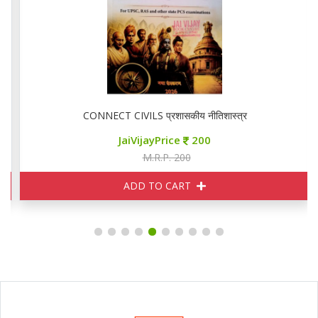
CONNECT CIVILS प्रशासकीय नीतिशास्त्र
JaiVijayPrice
200
M.R.P. 200
ADD TO CART