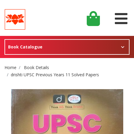
Book Catalogue
Site Breadcrumb
Home
Book Details
drishti UPSC Previous Years 11 Solved Papers