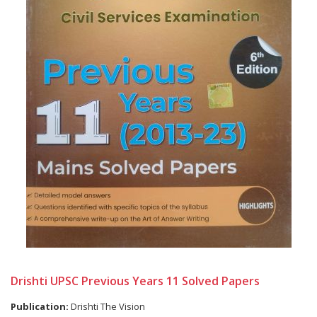
Drishti UPSC Previous Years 11 Solved Papers
Publication:
Drishti The Vision